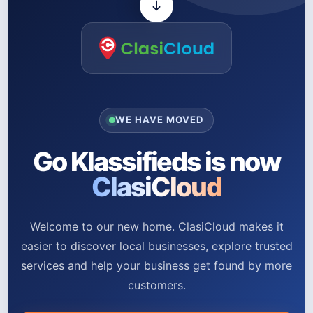
WE HAVE MOVED
Go Klassifieds is now
ClasiCloud
Welcome to our new home. ClasiCloud makes it
easier to discover local businesses, explore trusted
services and help your business get found by more
customers.