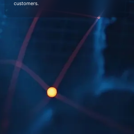
customers.