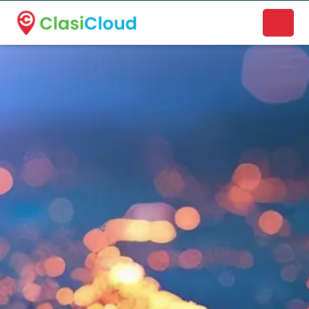
A new name. A better way to discover local businesses.