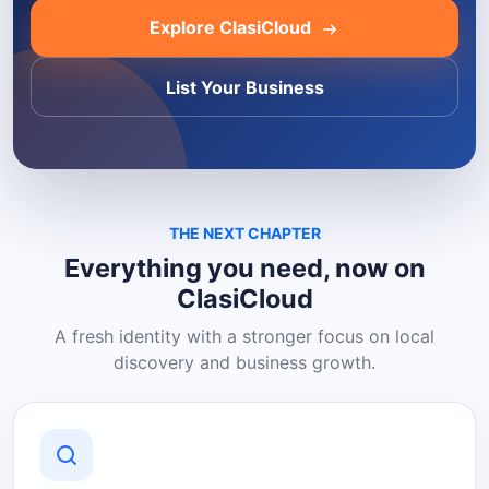
Explore ClasiCloud
List Your Business
THE NEXT CHAPTER
Everything you need, now on
ClasiCloud
A fresh identity with a stronger focus on local
discovery and business growth.