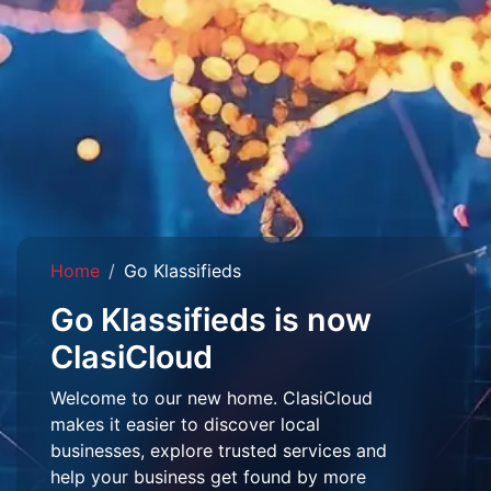
Home
Go Klassifieds
Go Klassifieds is now
ClasiCloud
Welcome to our new home. ClasiCloud
makes it easier to discover local
businesses, explore trusted services and
help your business get found by more