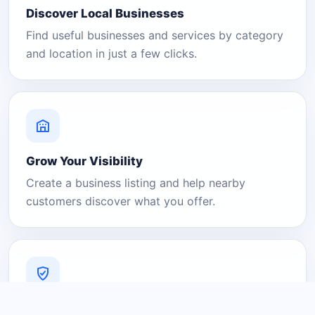
Discover Local Businesses
Find useful businesses and services by category
and location in just a few clicks.
Grow Your Visibility
Create a business listing and help nearby
customers discover what you offer.
A Platform You Can Trust