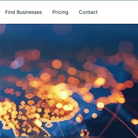
Find Businesses
Pricing
Contact