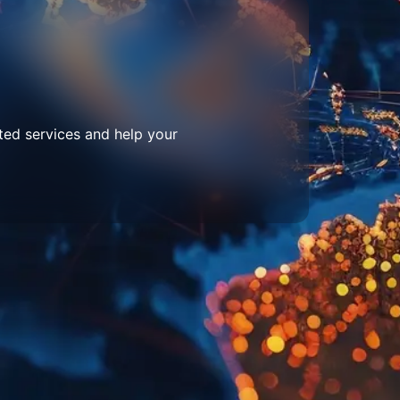
ted services and help your