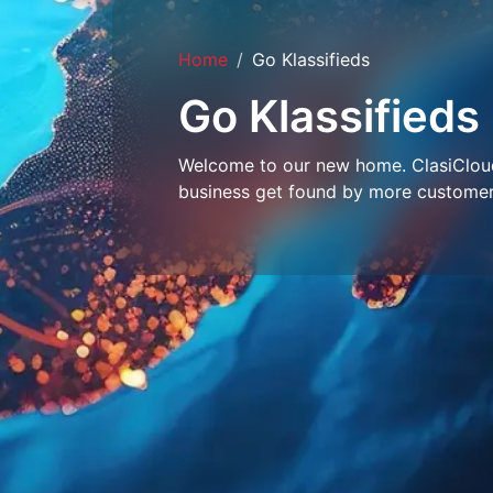
Home
Go Klassifieds
Go Klassifieds
Welcome to our new home. ClasiCloud 
business get found by more customer