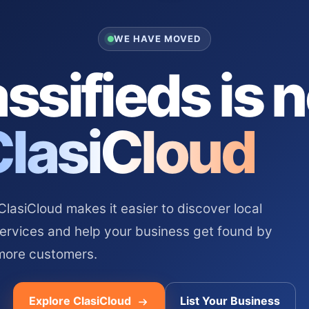
WE HAVE MOVED
ssifieds is 
ClasiCloud
asiCloud makes it easier to discover local
services and help your business get found by
more customers.
Explore ClasiCloud
List Your Business