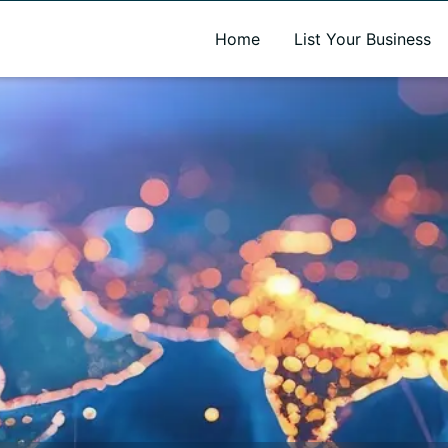
A new name. A better way to discover local businesses.
Home
List Your Business