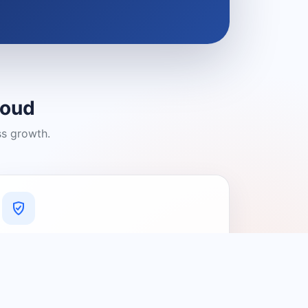
loud
ss growth.
A Platform You Can Trust
A cleaner experience designed to
connect people with relevant local
providers.