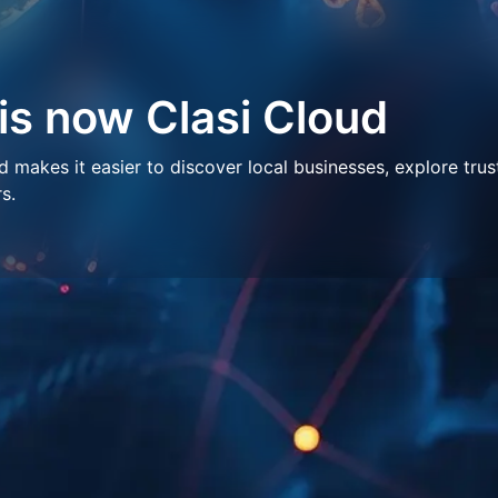
 is now Clasi Cloud
makes it easier to discover local businesses, explore trus
s.