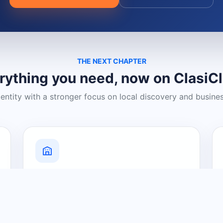
THE NEXT CHAPTER
rything you need, now on ClasiC
dentity with a stronger focus on local discovery and busine
Grow Your Visibility
Create a business listing and help
nearby customers discover what you
offer.