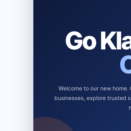
Go Kla
Welcome to our new home. Cl
businesses, explore trusted 