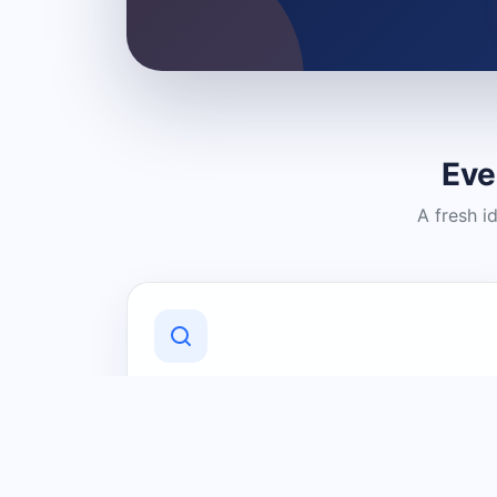
Eve
A fresh i
Discover Local Businesses
Find useful businesses and services by
category and location in just a few
clicks.