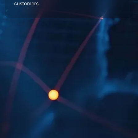
customers.