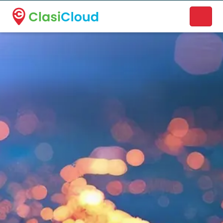
A new name. A better way to discover local businesses.