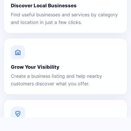
Discover Local Businesses
Find useful businesses and services by category
and location in just a few clicks.
Grow Your Visibility
Create a business listing and help nearby
customers discover what you offer.
A Platform You Can Trust