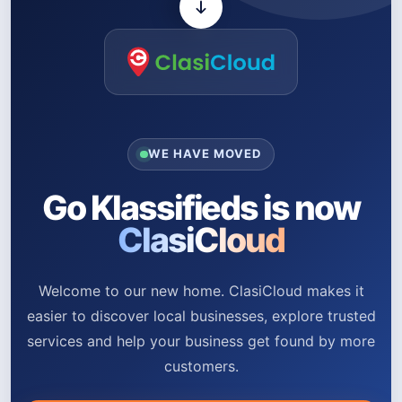
WE HAVE MOVED
Go Klassifieds is now
ClasiCloud
Welcome to our new home. ClasiCloud makes it
easier to discover local businesses, explore trusted
services and help your business get found by more
customers.