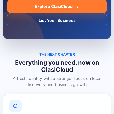
Explore ClasiCloud
List Your Business
THE NEXT CHAPTER
Everything you need, now on
ClasiCloud
A fresh identity with a stronger focus on local
discovery and business growth.