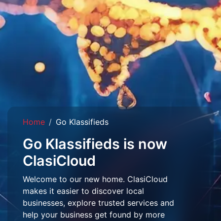
Home
Go Klassifieds
Go Klassifieds is now
ClasiCloud
Welcome to our new home. ClasiCloud
makes it easier to discover local
businesses, explore trusted services and
help your business get found by more