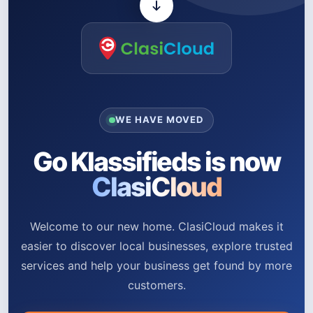
WE HAVE MOVED
Go Klassifieds is now
ClasiCloud
Welcome to our new home. ClasiCloud makes it
easier to discover local businesses, explore trusted
services and help your business get found by more
customers.