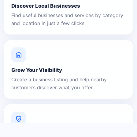
Discover Local Businesses
Find useful businesses and services by category
and location in just a few clicks.
Grow Your Visibility
Create a business listing and help nearby
customers discover what you offer.
A Platform You Can Trust