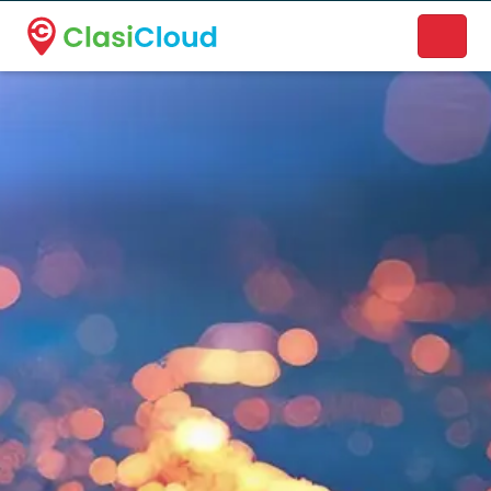
A new name. A better way to discover local businesses.