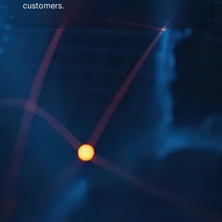
customers.