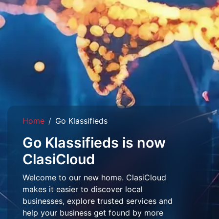
Home
Go Klassifieds
Go Klassifieds is now
ClasiCloud
Welcome to our new home. ClasiCloud
makes it easier to discover local
businesses, explore trusted services and
help your business get found by more