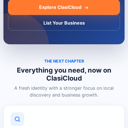
Explore ClasiCloud
List Your Business
THE NEXT CHAPTER
Everything you need, now on
ClasiCloud
A fresh identity with a stronger focus on local
discovery and business growth.