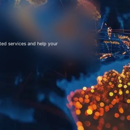
ted services and help your