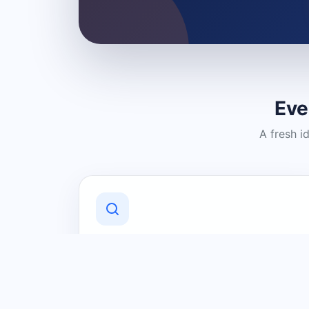
Eve
A fresh i
Discover Local Businesses
Find useful businesses and services by
category and location in just a few
clicks.