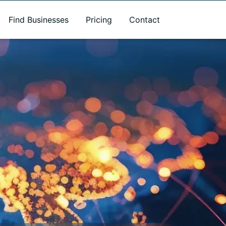
Find Businesses
Pricing
Contact