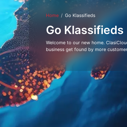
Home
Go Klassifieds
Go Klassifieds
Welcome to our new home. ClasiCloud 
business get found by more customer