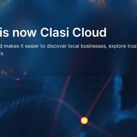
 is now Clasi Cloud
makes it easier to discover local businesses, explore trus
s.