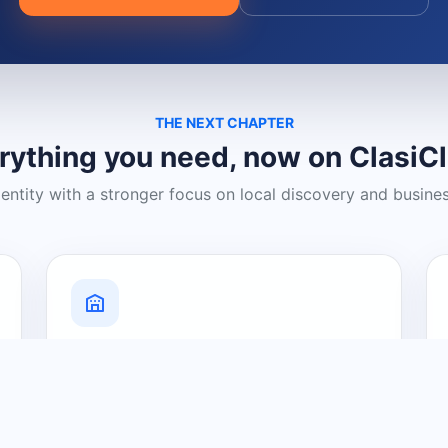
THE NEXT CHAPTER
rything you need, now on ClasiC
dentity with a stronger focus on local discovery and busine
Grow Your Visibility
Create a business listing and help
nearby customers discover what you
offer.