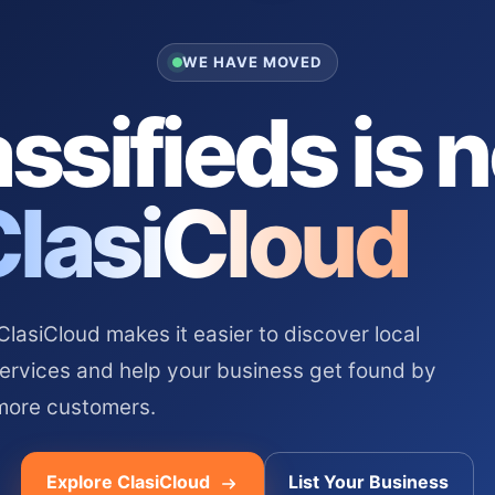
WE HAVE MOVED
ssifieds is 
ClasiCloud
asiCloud makes it easier to discover local
services and help your business get found by
more customers.
Explore ClasiCloud
List Your Business