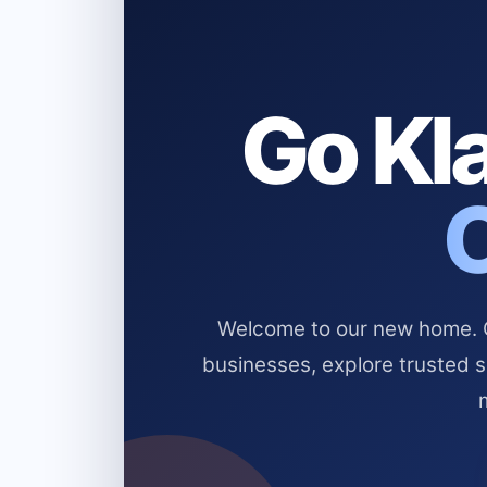
Go Kla
Welcome to our new home. Cl
businesses, explore trusted 