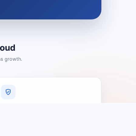
loud
ss growth.
A Platform You Can Trust
A cleaner experience designed to
connect people with relevant local
providers.