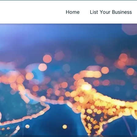
A new name. A better way to discover local businesses.
Home
List Your Business