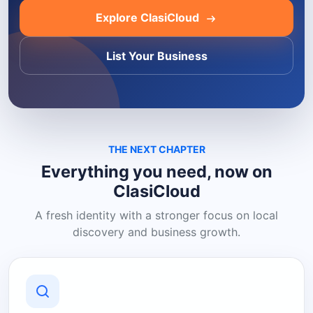
Explore ClasiCloud
List Your Business
THE NEXT CHAPTER
Everything you need, now on
ClasiCloud
A fresh identity with a stronger focus on local
discovery and business growth.