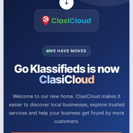
WE HAVE MOVED
Go Klassifieds is now
ClasiCloud
Welcome to our new home. ClasiCloud makes it
easier to discover local businesses, explore trusted
services and help your business get found by more
customers.