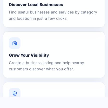
Discover Local Businesses
Find useful businesses and services by category
and location in just a few clicks.
Grow Your Visibility
Create a business listing and help nearby
customers discover what you offer.
A Platform You Can Trust