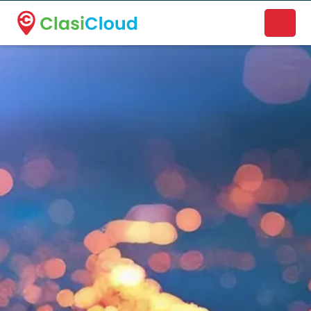
A new name. A better way to discover local businesses.