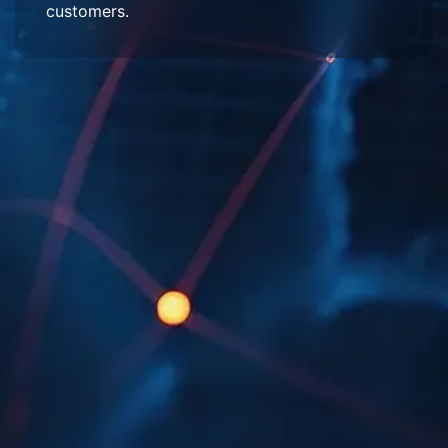
customers.