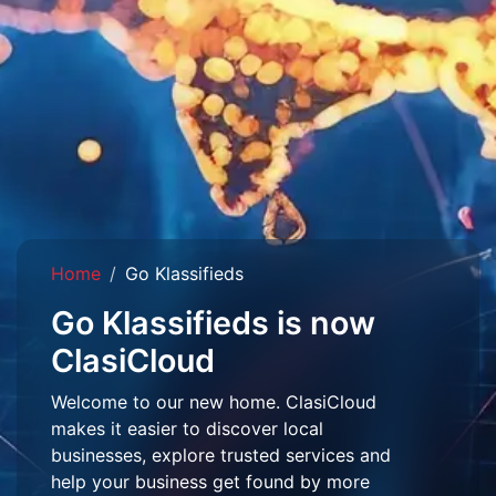
Home
Go Klassifieds
Go Klassifieds is now
ClasiCloud
Welcome to our new home. ClasiCloud
makes it easier to discover local
businesses, explore trusted services and
help your business get found by more