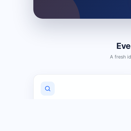
Eve
A fresh i
Discover Local Businesses
Find useful businesses and services by
category and location in just a few
clicks.