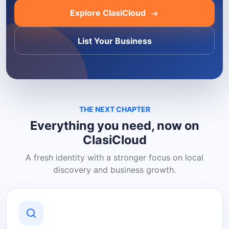
Explore ClasiCloud
List Your Business
THE NEXT CHAPTER
Everything you need, now on
ClasiCloud
A fresh identity with a stronger focus on local
discovery and business growth.