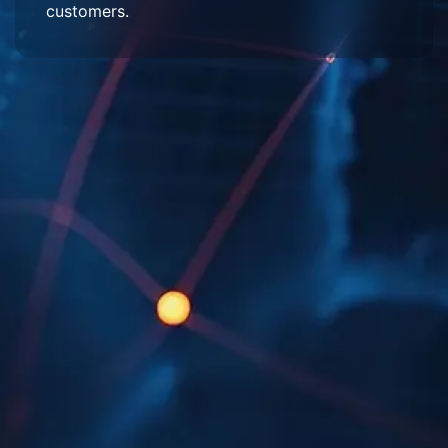
customers.