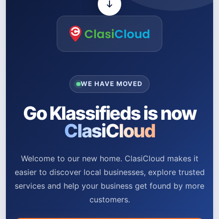
WE HAVE MOVED
Go Klassifieds is now
ClasiCloud
Welcome to our new home. ClasiCloud makes it
easier to discover local businesses, explore trusted
services and help your business get found by more
customers.