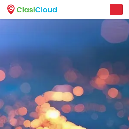
A new name. A better way to discover local businesses.