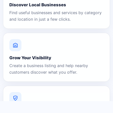
Discover Local Businesses
Find useful businesses and services by category
and location in just a few clicks.
Grow Your Visibility
Create a business listing and help nearby
customers discover what you offer.
A Platform You Can Trust