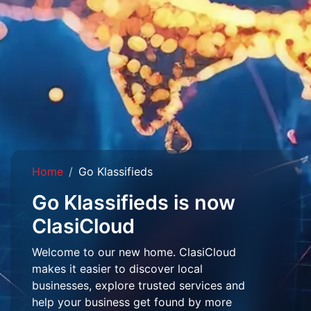
Home
Go Klassifieds
Go Klassifieds is now
ClasiCloud
Welcome to our new home. ClasiCloud
makes it easier to discover local
businesses, explore trusted services and
help your business get found by more