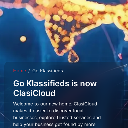
Home
Go Klassifieds
Go Klassifieds is now
ClasiCloud
Welcome to our new home. ClasiCloud
makes it easier to discover local
businesses, explore trusted services and
help your business get found by more