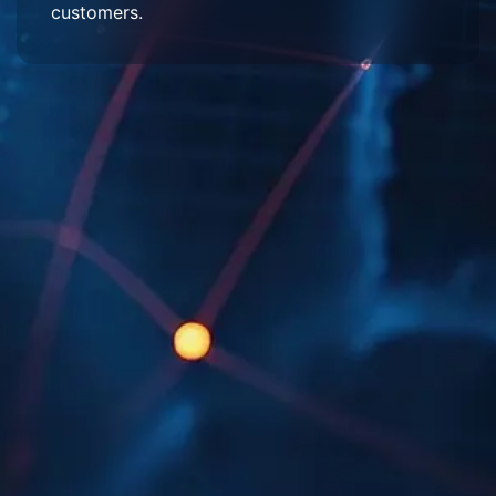
customers.