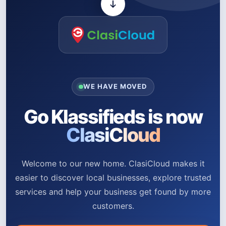
WE HAVE MOVED
Go Klassifieds is now
ClasiCloud
Welcome to our new home. ClasiCloud makes it
easier to discover local businesses, explore trusted
services and help your business get found by more
customers.