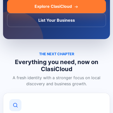
Explore ClasiCloud
List Your Business
THE NEXT CHAPTER
Everything you need, now on
ClasiCloud
A fresh identity with a stronger focus on local
discovery and business growth.