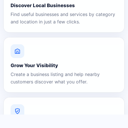
Discover Local Businesses
Find useful businesses and services by category
and location in just a few clicks.
Grow Your Visibility
Create a business listing and help nearby
customers discover what you offer.
A Platform You Can Trust