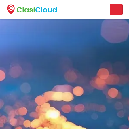
A new name. A better way to discover local businesses.