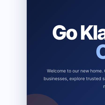
Go Kla
Welcome to our new home. Cl
businesses, explore trusted 