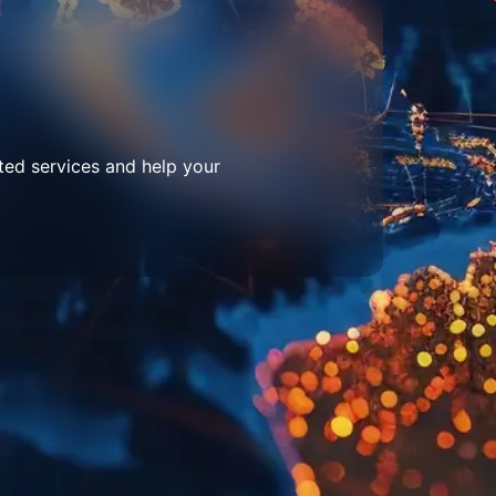
ted services and help your