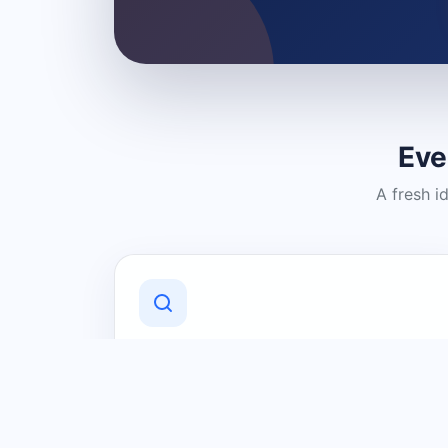
Eve
A fresh i
Discover Local Businesses
Find useful businesses and services by
category and location in just a few
clicks.