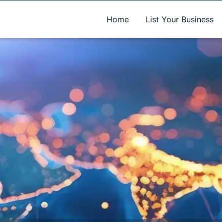
A new name. A better way to discover local businesses.
Home
List Your Business