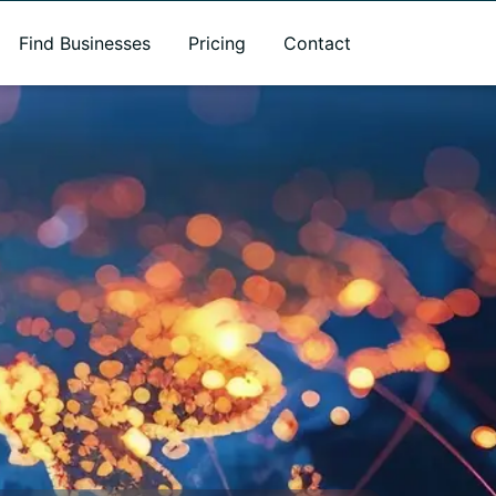
Find Businesses
Pricing
Contact