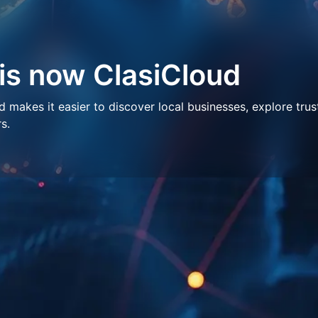
 is now ClasiCloud
makes it easier to discover local businesses, explore trus
s.