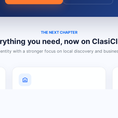
THE NEXT CHAPTER
rything you need, now on ClasiC
dentity with a stronger focus on local discovery and busine
Grow Your Visibility
Create a business listing and help
nearby customers discover what you
offer.