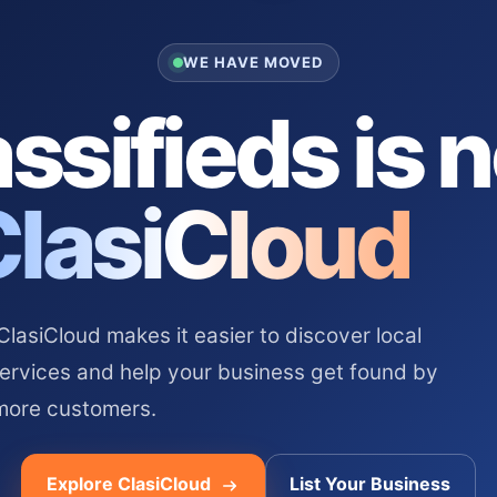
WE HAVE MOVED
ssifieds is 
ClasiCloud
asiCloud makes it easier to discover local
services and help your business get found by
more customers.
Explore ClasiCloud
List Your Business