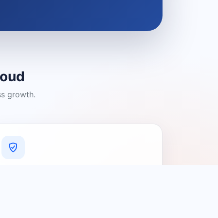
loud
ss growth.
A Platform You Can Trust
A cleaner experience designed to
connect people with relevant local
providers.