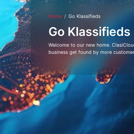
Home
Go Klassifieds
Go Klassifieds
Welcome to our new home. ClasiCloud 
business get found by more customer