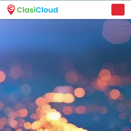
A new name. A better way to discover local businesses.