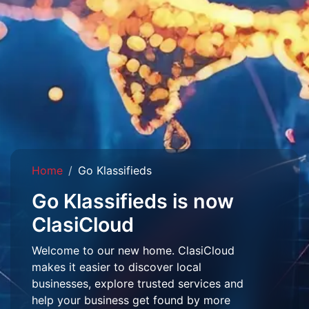
Home
Go Klassifieds
Go Klassifieds is now
ClasiCloud
Welcome to our new home. ClasiCloud
makes it easier to discover local
businesses, explore trusted services and
help your business get found by more