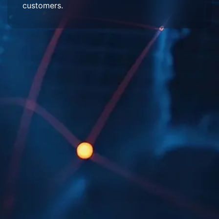
customers.