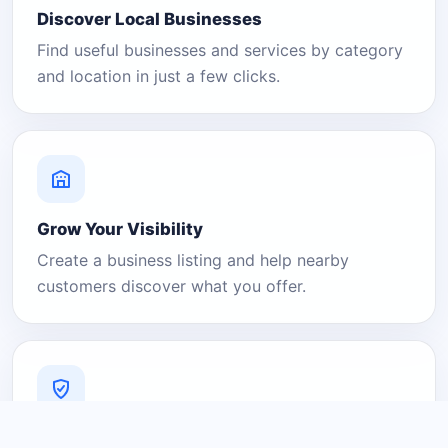
Discover Local Businesses
Find useful businesses and services by category
and location in just a few clicks.
Grow Your Visibility
Create a business listing and help nearby
customers discover what you offer.
A Platform You Can Trust