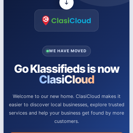
WE HAVE MOVED
Go Klassifieds is now
ClasiCloud
Welcome to our new home. ClasiCloud makes it
easier to discover local businesses, explore trusted
services and help your business get found by more
customers.