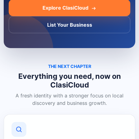
Explore ClasiCloud
List Your Business
THE NEXT CHAPTER
Everything you need, now on
ClasiCloud
A fresh identity with a stronger focus on local
discovery and business growth.