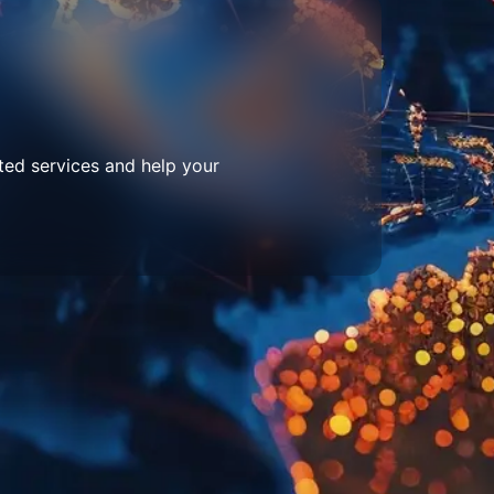
ted services and help your