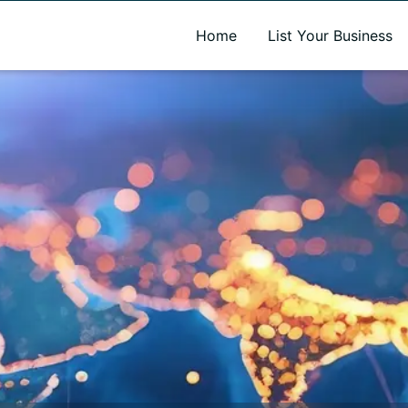
A new name. A better way to discover local businesses.
Home
List Your Business