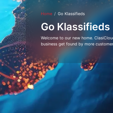
Home
Go Klassifieds
Go Klassifieds
Welcome to our new home. ClasiCloud 
business get found by more customer