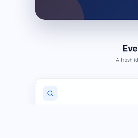
Eve
A fresh i
Discover Local Businesses
Find useful businesses and services by
category and location in just a few
clicks.