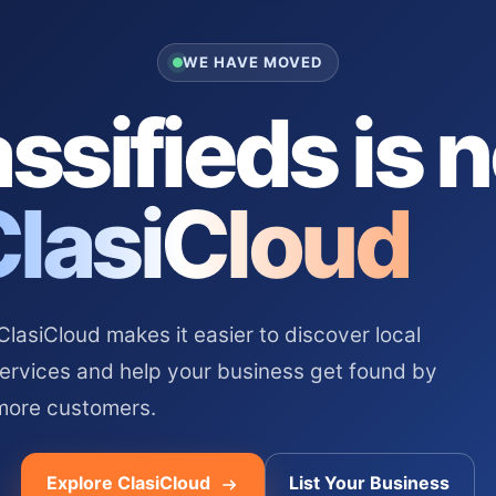
WE HAVE MOVED
ssifieds is 
ClasiCloud
asiCloud makes it easier to discover local
services and help your business get found by
more customers.
Explore ClasiCloud
List Your Business