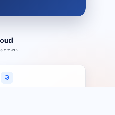
loud
ss growth.
A Platform You Can Trust
A cleaner experience designed to
connect people with relevant local
providers.