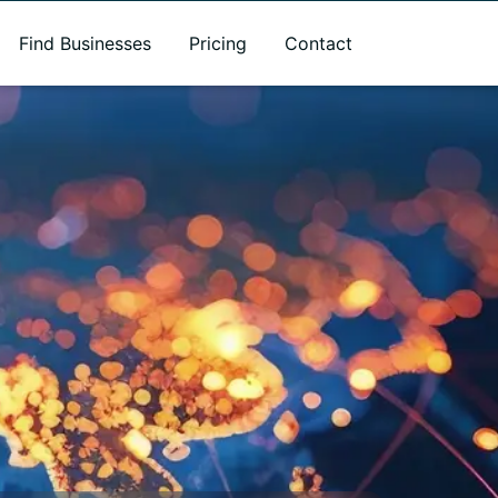
Find Businesses
Pricing
Contact