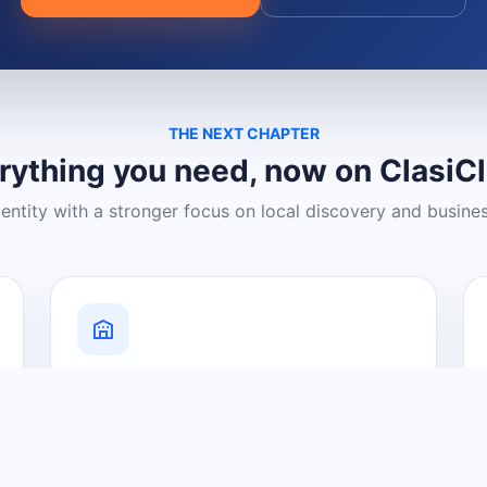
THE NEXT CHAPTER
rything you need, now on ClasiC
dentity with a stronger focus on local discovery and busine
Grow Your Visibility
Create a business listing and help
nearby customers discover what you
offer.