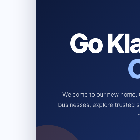
Go Kla
Welcome to our new home. Cl
businesses, explore trusted 