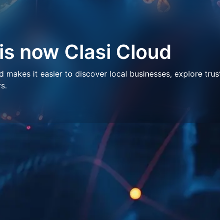
 is now Clasi Cloud
makes it easier to discover local businesses, explore trus
s.