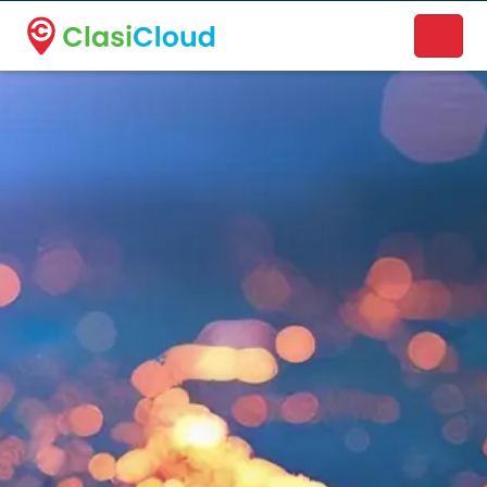
A new name. A better way to discover local businesses.