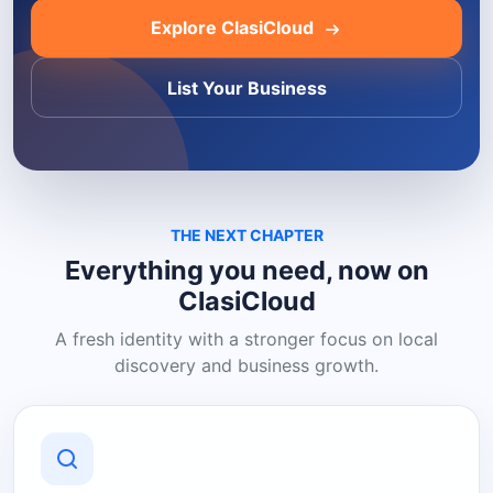
Explore ClasiCloud
List Your Business
THE NEXT CHAPTER
Everything you need, now on
ClasiCloud
A fresh identity with a stronger focus on local
discovery and business growth.