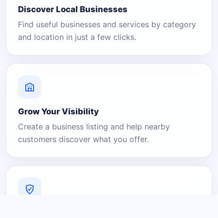
Discover Local Businesses
Find useful businesses and services by category
and location in just a few clicks.
Grow Your Visibility
Create a business listing and help nearby
customers discover what you offer.
A Platform You Can Trust