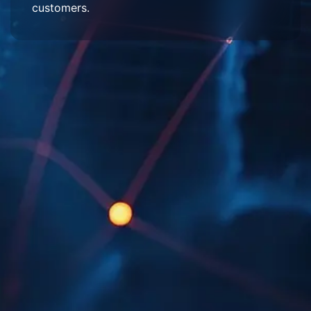
customers.