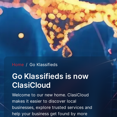
Home
Go Klassifieds
Go Klassifieds is now
ClasiCloud
Welcome to our new home. ClasiCloud
makes it easier to discover local
businesses, explore trusted services and
help your business get found by more