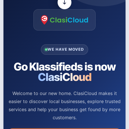
WE HAVE MOVED
Go Klassifieds is now
ClasiCloud
Welcome to our new home. ClasiCloud makes it
easier to discover local businesses, explore trusted
services and help your business get found by more
customers.