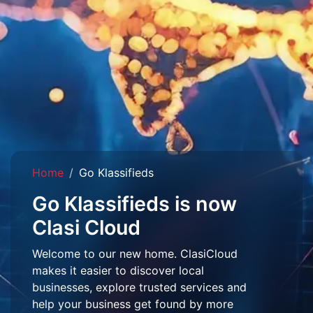
Home
Go Klassifieds
Go Klassifieds is now
Clasi Cloud
Welcome to our new home. ClasiCloud
makes it easier to discover local
businesses, explore trusted services and
help your business get found by more