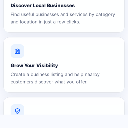
Discover Local Businesses
Find useful businesses and services by category
and location in just a few clicks.
Grow Your Visibility
Create a business listing and help nearby
customers discover what you offer.
A Platform You Can Trust