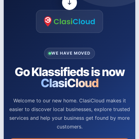
WE HAVE MOVED
Go Klassifieds is now
ClasiCloud
Welcome to our new home. ClasiCloud makes it
easier to discover local businesses, explore trusted
services and help your business get found by more
customers.