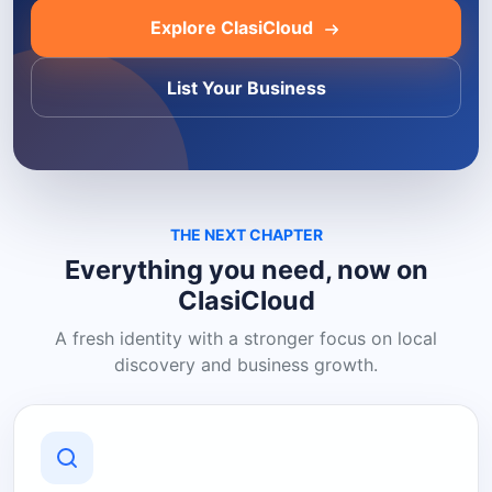
Explore ClasiCloud
List Your Business
THE NEXT CHAPTER
Everything you need, now on
ClasiCloud
A fresh identity with a stronger focus on local
discovery and business growth.