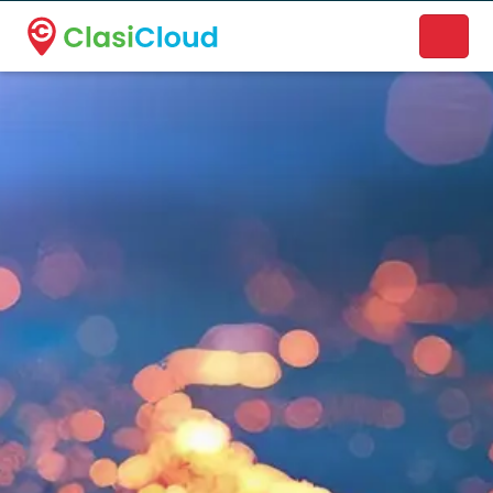
A new name. A better way to discover local businesses.