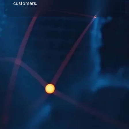
customers.