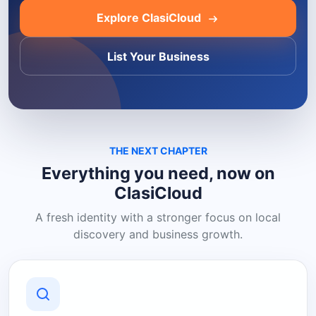
Explore ClasiCloud
List Your Business
THE NEXT CHAPTER
Everything you need, now on
ClasiCloud
A fresh identity with a stronger focus on local
discovery and business growth.