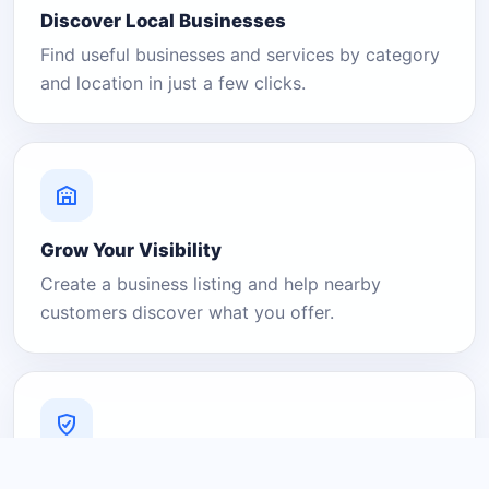
Discover Local Businesses
Find useful businesses and services by category
and location in just a few clicks.
Grow Your Visibility
Create a business listing and help nearby
customers discover what you offer.
A Platform You Can Trust