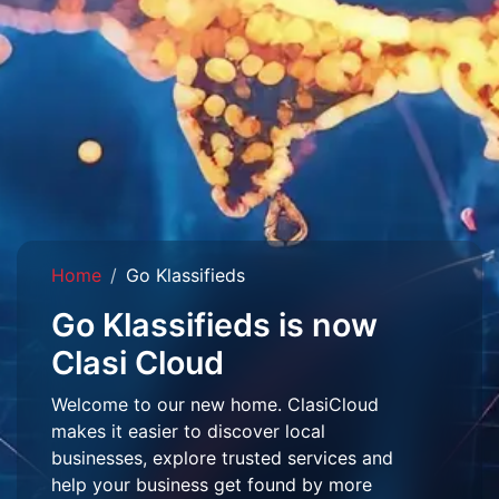
Home
Go Klassifieds
Go Klassifieds is now
Clasi Cloud
Welcome to our new home. ClasiCloud
makes it easier to discover local
businesses, explore trusted services and
help your business get found by more