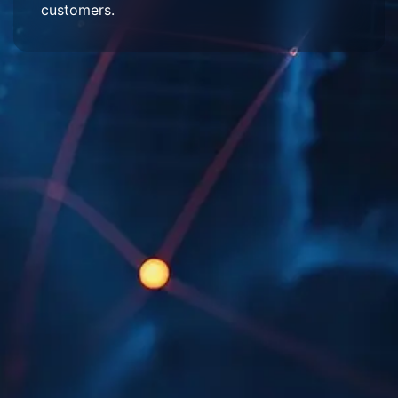
customers.