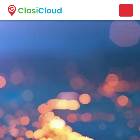
A new name. A better way to discover local businesses.