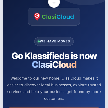
WE HAVE MOVED
Go Klassifieds is now
ClasiCloud
Welcome to our new home. ClasiCloud makes it
easier to discover local businesses, explore trusted
services and help your business get found by more
customers.