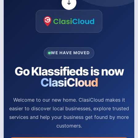
WE HAVE MOVED
Go Klassifieds is now
ClasiCloud
Welcome to our new home. ClasiCloud makes it
easier to discover local businesses, explore trusted
services and help your business get found by more
customers.