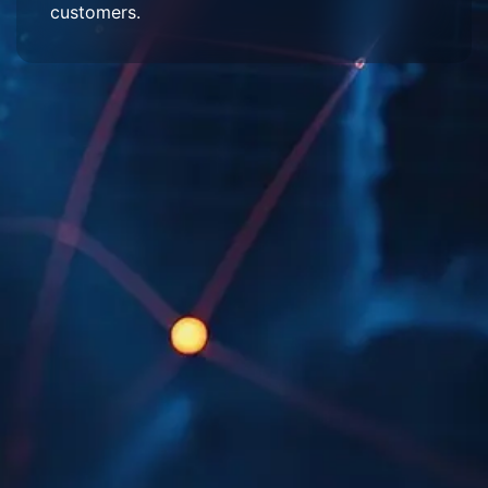
customers.