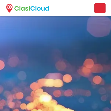
A new name. A better way to discover local businesses.