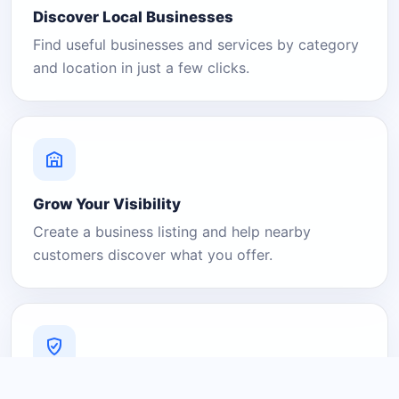
Discover Local Businesses
Find useful businesses and services by category
and location in just a few clicks.
Grow Your Visibility
Create a business listing and help nearby
customers discover what you offer.
A Platform You Can Trust