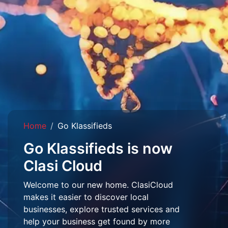
Home
Go Klassifieds
Go Klassifieds is now
Clasi Cloud
Welcome to our new home. ClasiCloud
makes it easier to discover local
businesses, explore trusted services and
help your business get found by more