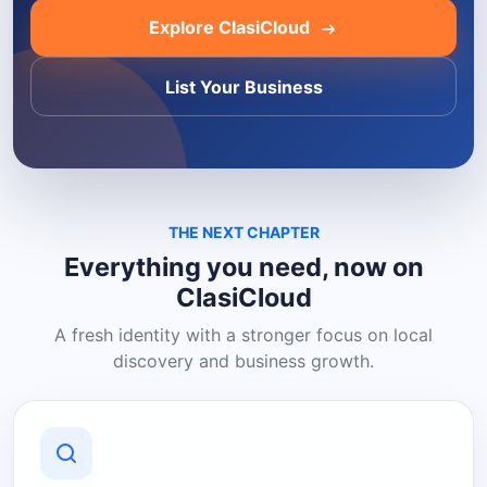
Explore ClasiCloud
List Your Business
THE NEXT CHAPTER
Everything you need, now on
ClasiCloud
A fresh identity with a stronger focus on local
discovery and business growth.