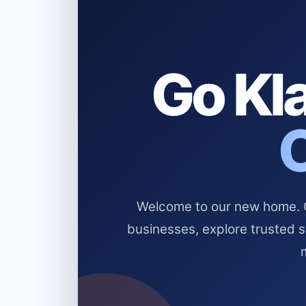
Go Kla
Welcome to our new home. Cl
businesses, explore trusted 