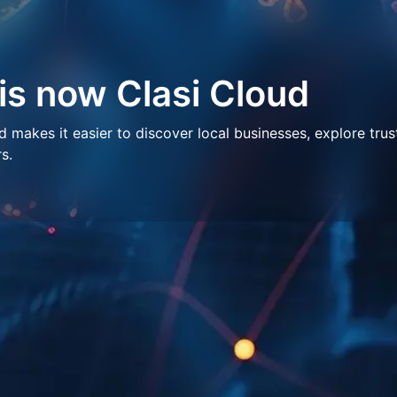
 is now Clasi Cloud
makes it easier to discover local businesses, explore trus
s.