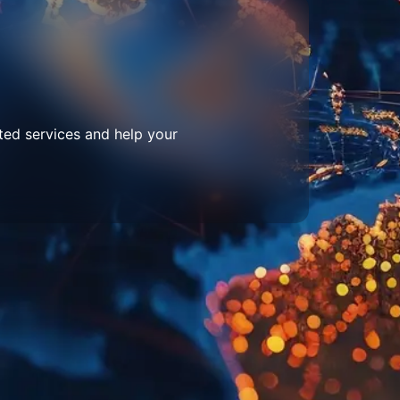
ted services and help your