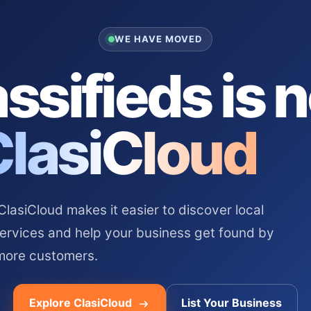
WE HAVE MOVED
ssifieds is 
ClasiCloud
asiCloud makes it easier to discover local
services and help your business get found by
more customers.
Explore ClasiCloud
List Your Business