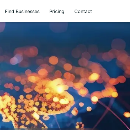
Find Businesses
Pricing
Contact