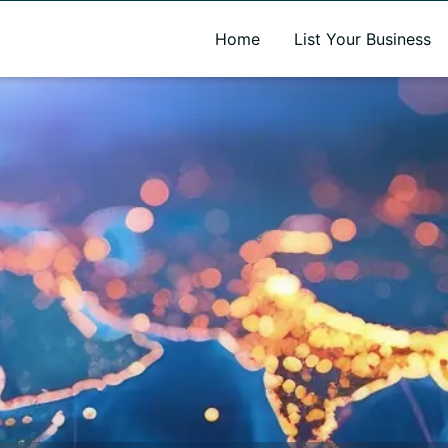
A new name. A better way to discover local businesses.
Home
List Your Business