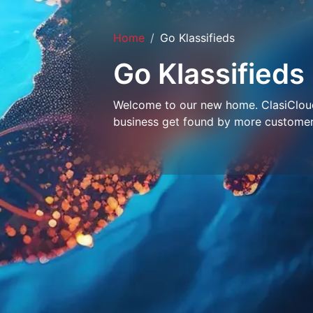
Home
Go Klassifieds
Go Klassifieds
Welcome to our new home. ClasiCloud 
business get found by more customer