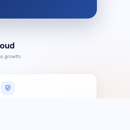
loud
ss growth.
A Platform You Can Trust
A cleaner experience designed to
connect people with relevant local
providers.