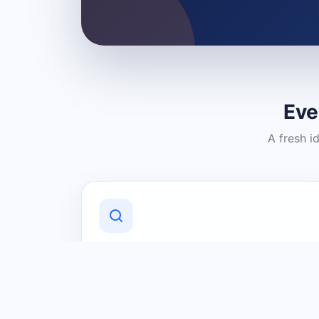
Eve
A fresh i
Discover Local Businesses
Find useful businesses and services by
category and location in just a few
clicks.