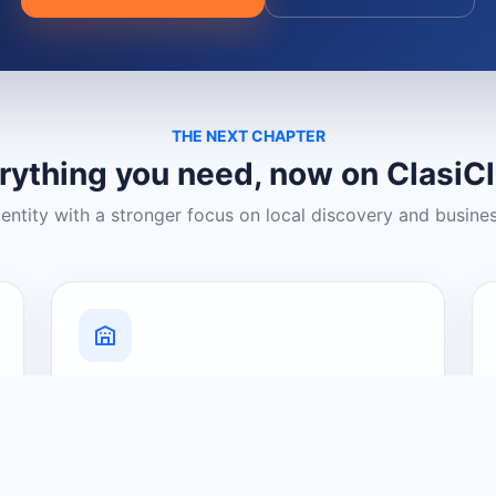
THE NEXT CHAPTER
rything you need, now on ClasiC
dentity with a stronger focus on local discovery and busine
Grow Your Visibility
Create a business listing and help
nearby customers discover what you
offer.