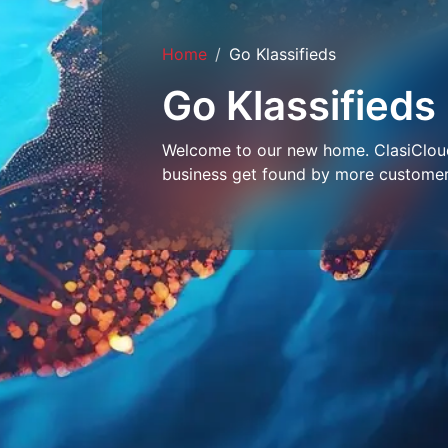
Home
Go Klassifieds
Go Klassifieds
Welcome to our new home. ClasiCloud 
business get found by more customer