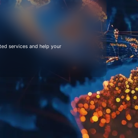
ted services and help your