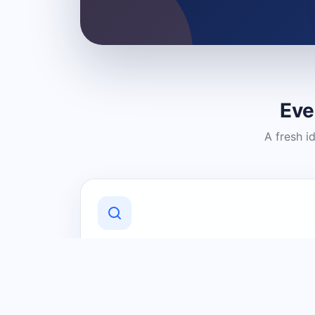
Eve
A fresh i
Discover Local Businesses
Find useful businesses and services by
category and location in just a few
clicks.