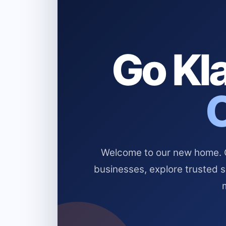
Go Kla
Welcome to our new home. Cl
businesses, explore trusted 