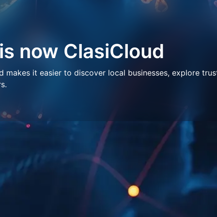
 is now ClasiCloud
makes it easier to discover local businesses, explore trus
s.