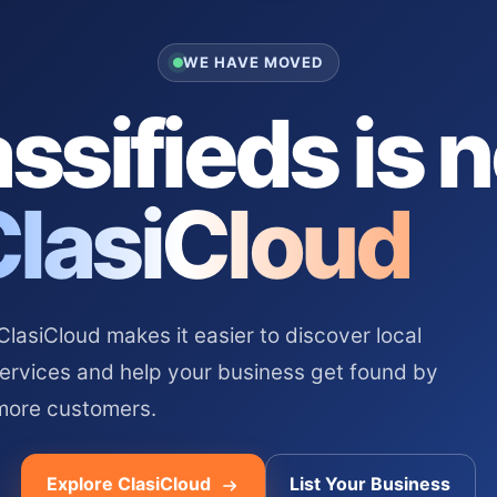
WE HAVE MOVED
ssifieds is 
ClasiCloud
asiCloud makes it easier to discover local
services and help your business get found by
more customers.
Explore ClasiCloud
List Your Business