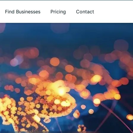
Find Businesses
Pricing
Contact