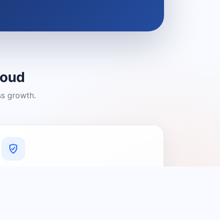
loud
ss growth.
A Platform You Can Trust
A cleaner experience designed to
connect people with relevant local
providers.