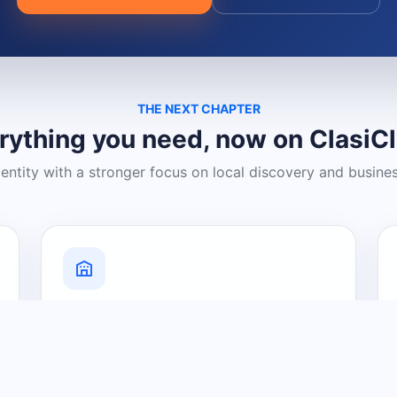
THE NEXT CHAPTER
rything you need, now on ClasiC
dentity with a stronger focus on local discovery and busine
Grow Your Visibility
Create a business listing and help
nearby customers discover what you
offer.