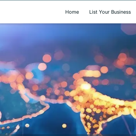
A new name. A better way to discover local businesses.
Home
List Your Business