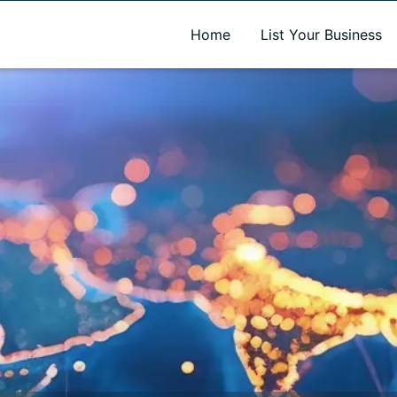
A new name. A better way to discover local businesses.
Home
List Your Business