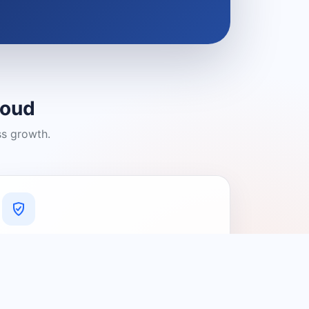
loud
ss growth.
A Platform You Can Trust
A cleaner experience designed to
connect people with relevant local
providers.