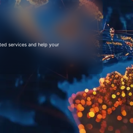
ted services and help your