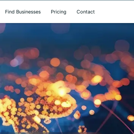
Find Businesses
Pricing
Contact