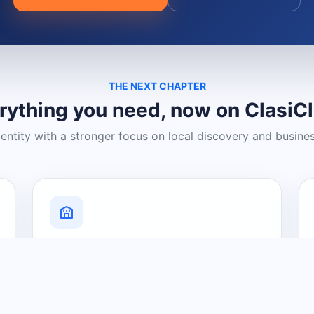
THE NEXT CHAPTER
rything you need, now on ClasiC
dentity with a stronger focus on local discovery and busine
Grow Your Visibility
Create a business listing and help
nearby customers discover what you
offer.