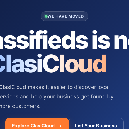
WE HAVE MOVED
ssifieds is 
ClasiCloud
asiCloud makes it easier to discover local
services and help your business get found by
more customers.
Explore ClasiCloud
List Your Business