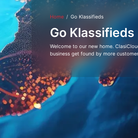
Home
Go Klassifieds
Go Klassifieds
Welcome to our new home. ClasiCloud 
business get found by more customer