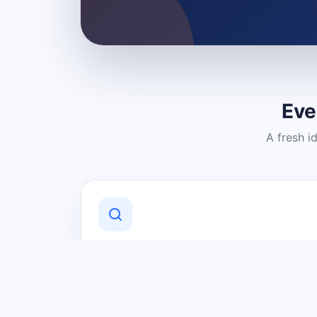
Eve
A fresh i
Discover Local Businesses
Find useful businesses and services by
category and location in just a few
clicks.