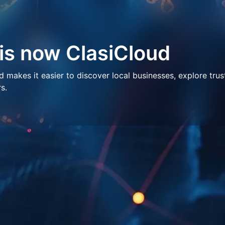
 is now ClasiCloud
makes it easier to discover local businesses, explore trus
s.