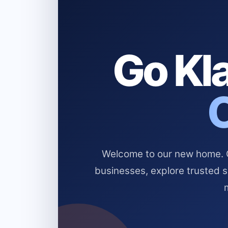
Go Kla
Welcome to our new home. Cl
businesses, explore trusted 