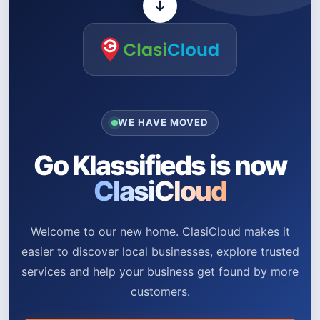
WE HAVE MOVED
Go Klassifieds is now
ClasiCloud
Welcome to our new home. ClasiCloud makes it
easier to discover local businesses, explore trusted
services and help your business get found by more
customers.