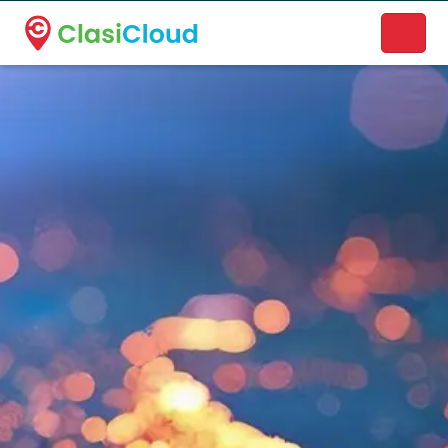
A new name. A better way to discover local businesses.