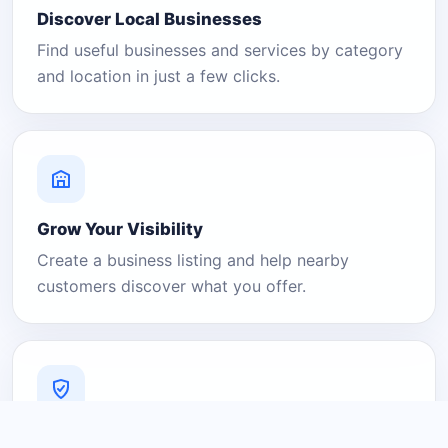
Discover Local Businesses
Find useful businesses and services by category
and location in just a few clicks.
Grow Your Visibility
Create a business listing and help nearby
customers discover what you offer.
A Platform You Can Trust