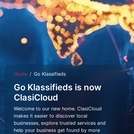
Home
Go Klassifieds
Go Klassifieds is now
ClasiCloud
Welcome to our new home. ClasiCloud
makes it easier to discover local
businesses, explore trusted services and
help your business get found by more