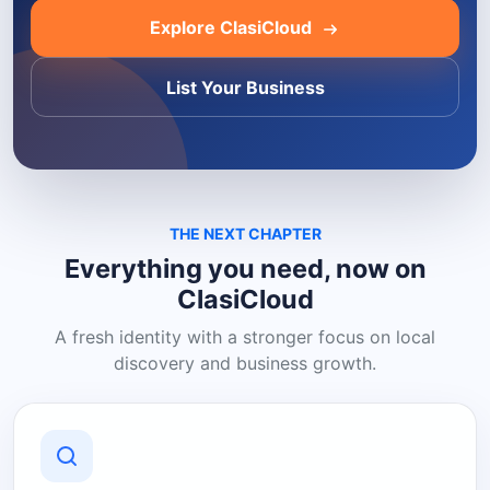
Explore ClasiCloud
List Your Business
THE NEXT CHAPTER
Everything you need, now on
ClasiCloud
A fresh identity with a stronger focus on local
discovery and business growth.