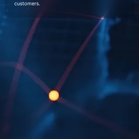
customers.