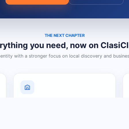
THE NEXT CHAPTER
rything you need, now on ClasiC
dentity with a stronger focus on local discovery and busine
Grow Your Visibility
Create a business listing and help
nearby customers discover what you
offer.