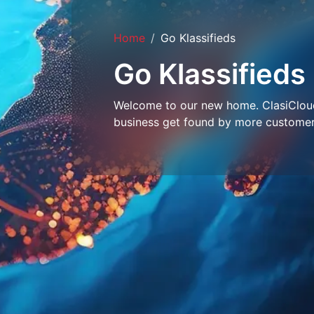
Home
Go Klassifieds
Go Klassifieds
Welcome to our new home. ClasiCloud 
business get found by more customer