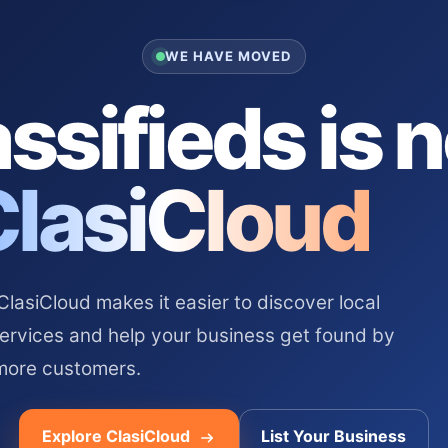
WE HAVE MOVED
ssifieds is 
ClasiCloud
asiCloud makes it easier to discover local
services and help your business get found by
more customers.
Explore ClasiCloud
List Your Business