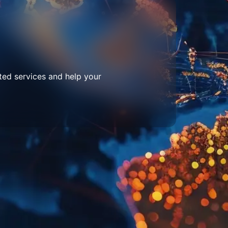
ted services and help your