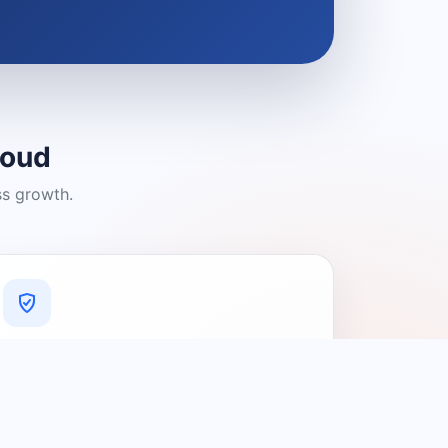
loud
ss growth.
A Platform You Can Trust
A cleaner experience designed to
connect people with relevant local
providers.