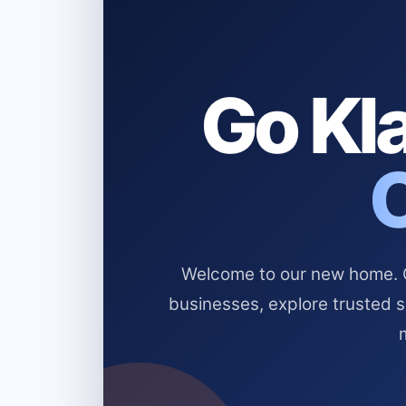
Go Kla
Welcome to our new home. Cl
businesses, explore trusted 