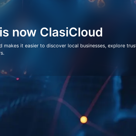
 is now ClasiCloud
makes it easier to discover local businesses, explore trus
s.