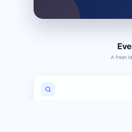
Eve
A fresh i
Discover Local Businesses
Find useful businesses and services by
category and location in just a few
clicks.