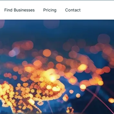
Find Businesses
Pricing
Contact