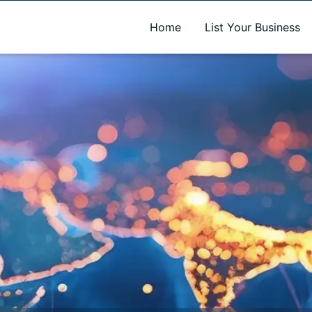
A new name. A better way to discover local businesses.
Home
List Your Business