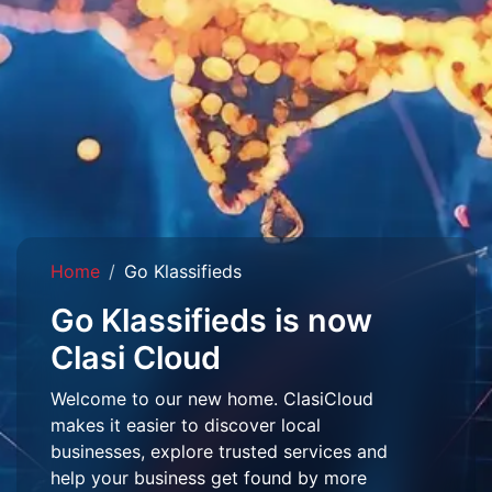
Home
Go Klassifieds
Go Klassifieds is now
Clasi Cloud
Welcome to our new home. ClasiCloud
makes it easier to discover local
businesses, explore trusted services and
help your business get found by more