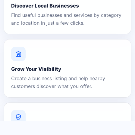
Discover Local Businesses
Find useful businesses and services by category
and location in just a few clicks.
Grow Your Visibility
Create a business listing and help nearby
customers discover what you offer.
A Platform You Can Trust