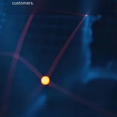
customers.