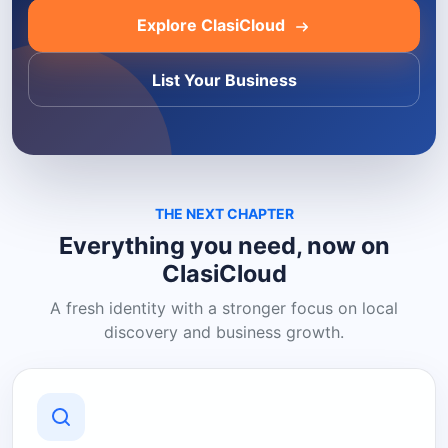
Explore ClasiCloud
List Your Business
THE NEXT CHAPTER
Everything you need, now on
ClasiCloud
A fresh identity with a stronger focus on local
discovery and business growth.