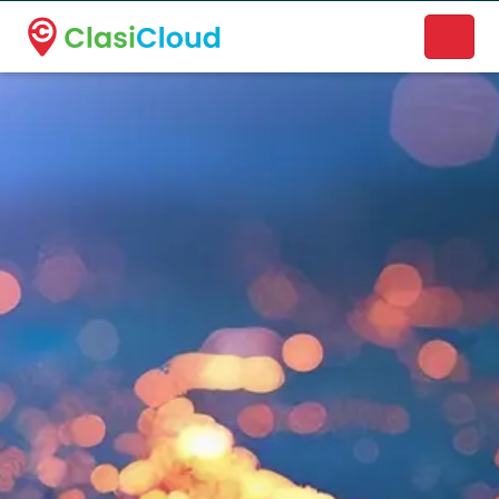
A new name. A better way to discover local businesses.