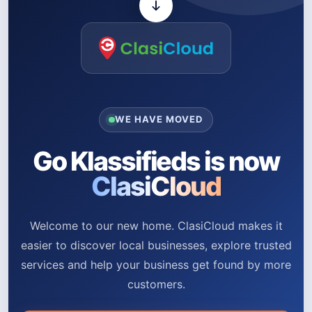
WE HAVE MOVED
Go Klassifieds is now
ClasiCloud
Welcome to our new home. ClasiCloud makes it
easier to discover local businesses, explore trusted
services and help your business get found by more
customers.