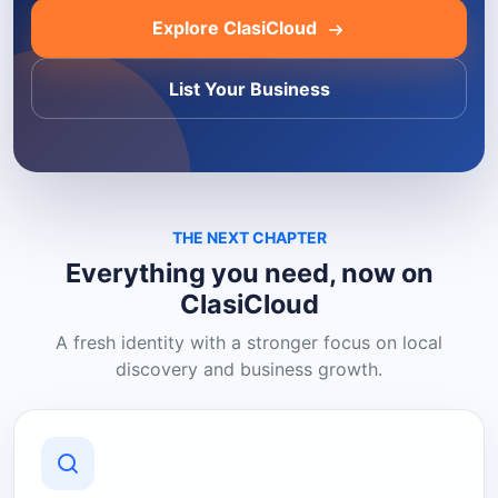
Explore ClasiCloud
List Your Business
THE NEXT CHAPTER
Everything you need, now on
ClasiCloud
A fresh identity with a stronger focus on local
discovery and business growth.