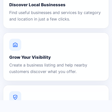
Discover Local Businesses
Find useful businesses and services by category
and location in just a few clicks.
Grow Your Visibility
Create a business listing and help nearby
customers discover what you offer.
A Platform You Can Trust