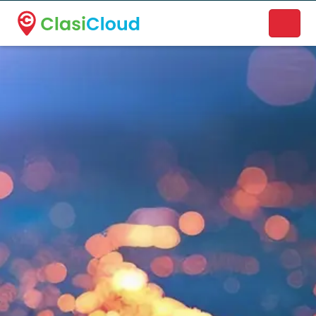
A new name. A better way to discover local businesses.