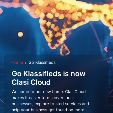
Home
Go Klassifieds
Go Klassifieds is now
Clasi Cloud
Welcome to our new home. ClasiCloud
makes it easier to discover local
businesses, explore trusted services and
help your business get found by more