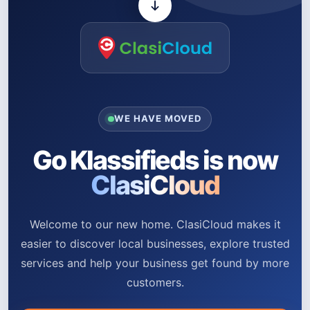
WE HAVE MOVED
Go Klassifieds is now
ClasiCloud
Welcome to our new home. ClasiCloud makes it
easier to discover local businesses, explore trusted
services and help your business get found by more
customers.