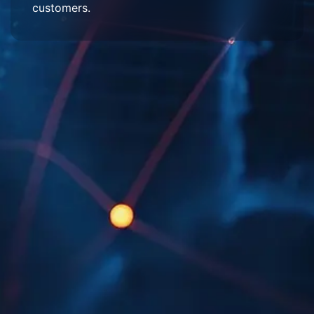
customers.