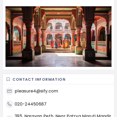
CONTACT INFORMATION
pleasure4@sify.com
020-24450687
395, Narayan Peth, Near Patrya Maruti Mandir