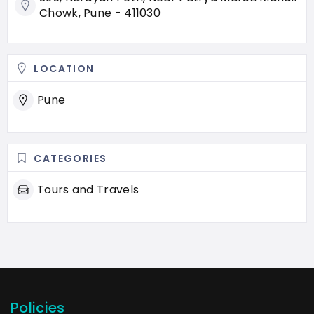
Chowk, Pune - 411030
LOCATION
Pune
CATEGORIES
Tours and Travels
Policies