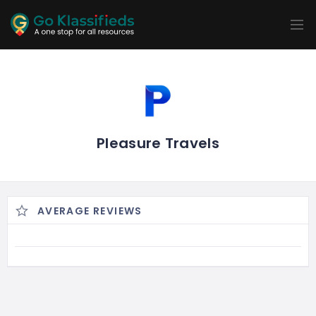
ADD
LISTINGS
BUSINESS
LOCATION
EXPLORE
PROMOTION
PRICING
SHOP
Pleasure Travels
AVERAGE REVIEWS