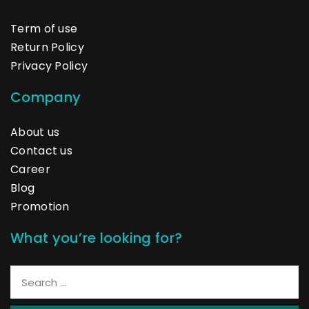
Term of use
Return Policy
Privacy Policy
Company
About us
Contact us
Career
Blog
Promotion
What you’re looking for?