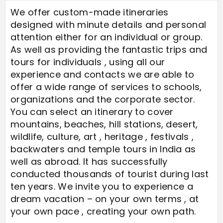
We offer custom-made itineraries
designed with minute details and personal
attention either for an individual or group.
As well as providing the fantastic trips and
tours for individuals , using all our
experience and contacts we are able to
offer a wide range of services to schools,
organizations and the corporate sector.
You can select an itinerary to cover
mountains, beaches, hill stations, desert,
wildlife, culture, art , heritage , festivals ,
backwaters and temple tours in India as
well as abroad. It has successfully
conducted thousands of tourist during last
ten years. We invite you to experience a
dream vacation – on your own terms , at
your own pace , creating your own path.