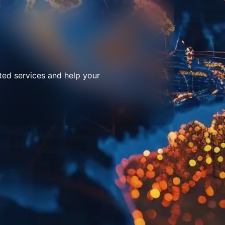
ted services and help your