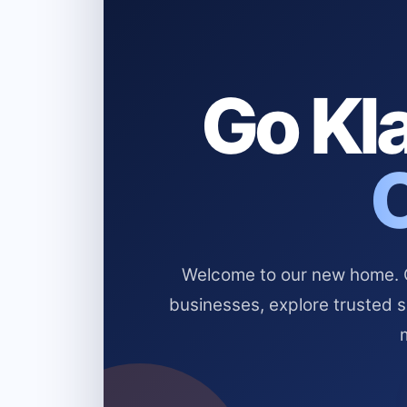
Go Kla
Welcome to our new home. Cl
businesses, explore trusted 