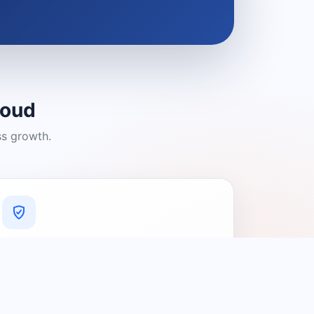
loud
ss growth.
A Platform You Can Trust
A cleaner experience designed to
connect people with relevant local
providers.