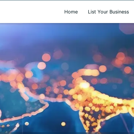
A new name. A better way to discover local businesses.
Home
List Your Business