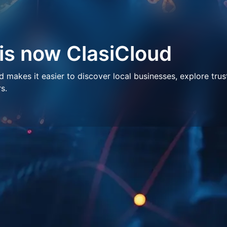
 is now ClasiCloud
makes it easier to discover local businesses, explore trus
s.