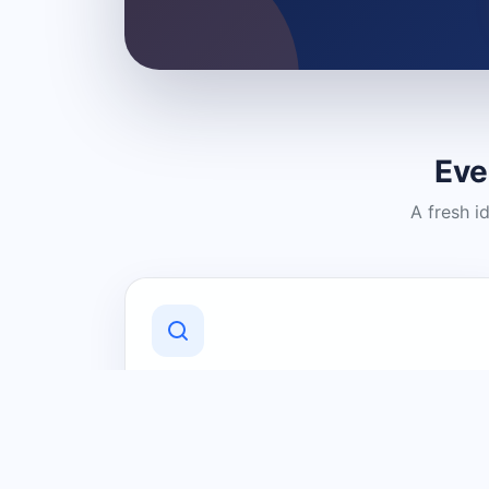
Eve
A fresh i
Discover Local Businesses
Find useful businesses and services by
category and location in just a few
clicks.