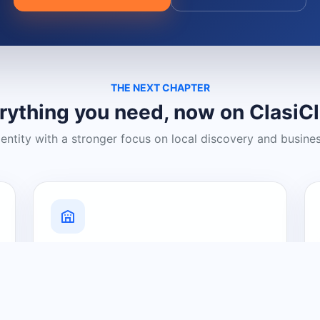
THE NEXT CHAPTER
rything you need, now on ClasiC
dentity with a stronger focus on local discovery and busine
Grow Your Visibility
Create a business listing and help
nearby customers discover what you
offer.