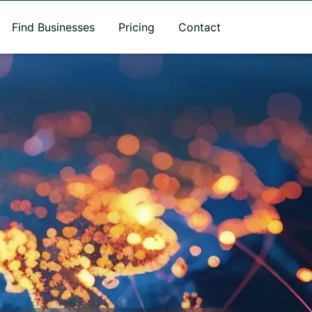
Find Businesses
Pricing
Contact