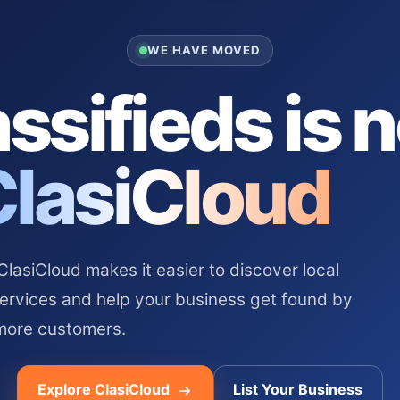
WE HAVE MOVED
ssifieds is 
ClasiCloud
asiCloud makes it easier to discover local
services and help your business get found by
more customers.
Explore ClasiCloud
List Your Business