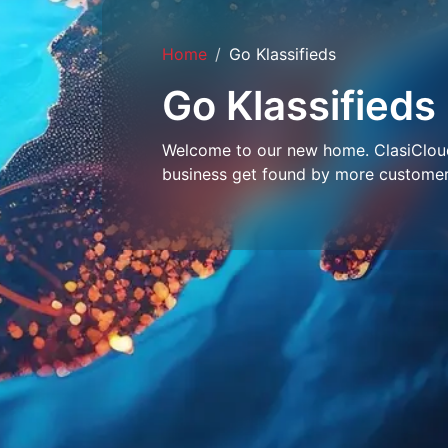
Home
Go Klassifieds
Go Klassifieds
Welcome to our new home. ClasiCloud 
business get found by more customer