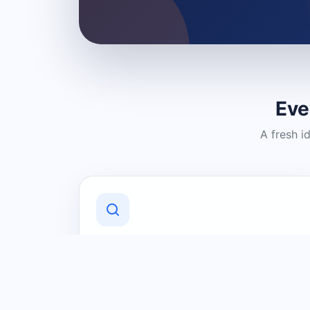
Eve
A fresh i
Discover Local Businesses
Find useful businesses and services by
category and location in just a few
clicks.