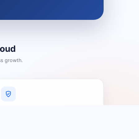
loud
ss growth.
A Platform You Can Trust
A cleaner experience designed to
connect people with relevant local
providers.