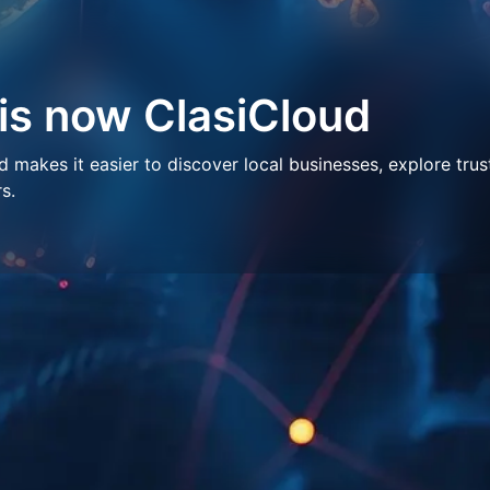
 is now ClasiCloud
makes it easier to discover local businesses, explore trus
s.