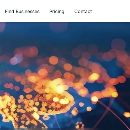
Find Businesses
Pricing
Contact