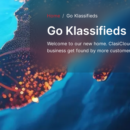
Home
Go Klassifieds
Go Klassifieds
Welcome to our new home. ClasiCloud 
business get found by more customer