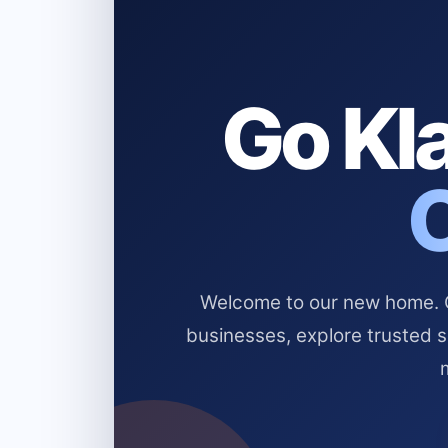
Go Kla
Welcome to our new home. Cl
businesses, explore trusted 