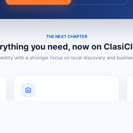
THE NEXT CHAPTER
rything you need, now on ClasiC
dentity with a stronger focus on local discovery and busine
Grow Your Visibility
Create a business listing and help
nearby customers discover what you
offer.