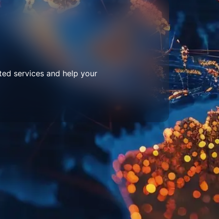
ted services and help your