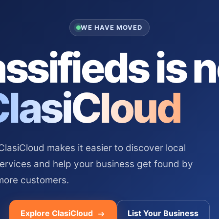
WE HAVE MOVED
ssifieds is 
ClasiCloud
asiCloud makes it easier to discover local
services and help your business get found by
more customers.
Explore ClasiCloud
List Your Business