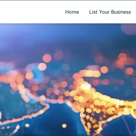
A new name. A better way to discover local businesses.
Home
List Your Business