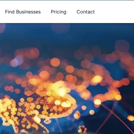
Find Businesses
Pricing
Contact