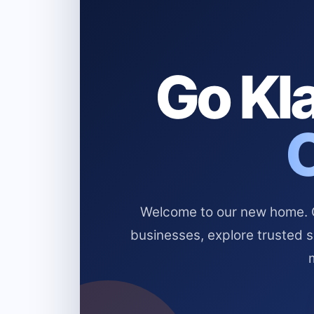
Go Kla
Welcome to our new home. Cl
businesses, explore trusted 