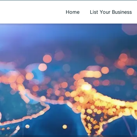
A new name. A better way to discover local businesses.
Home
List Your Business