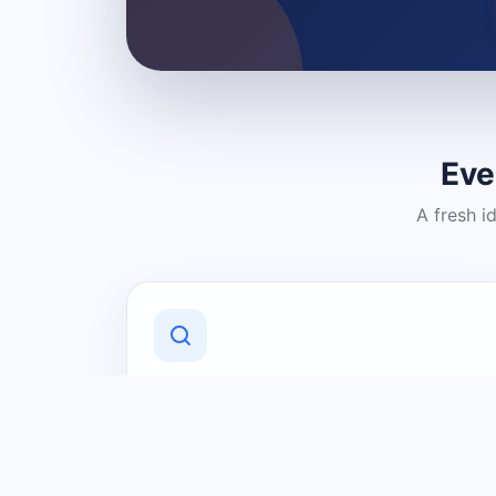
Eve
A fresh i
Discover Local Businesses
Find useful businesses and services by
category and location in just a few
clicks.