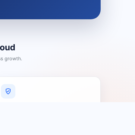
loud
ss growth.
A Platform You Can Trust
A cleaner experience designed to
connect people with relevant local
providers.