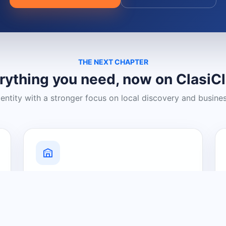
THE NEXT CHAPTER
rything you need, now on ClasiC
dentity with a stronger focus on local discovery and busine
Grow Your Visibility
Create a business listing and help
nearby customers discover what you
offer.