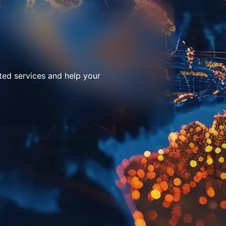
ted services and help your