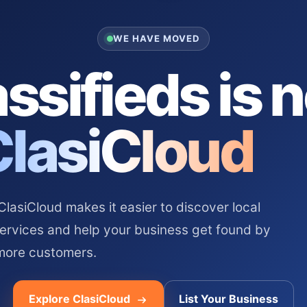
WE HAVE MOVED
ssifieds is 
ClasiCloud
asiCloud makes it easier to discover local
services and help your business get found by
more customers.
Explore ClasiCloud
List Your Business