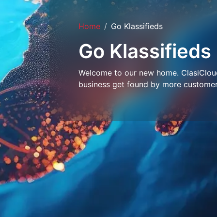
Home
Go Klassifieds
Go Klassifieds
Welcome to our new home. ClasiCloud 
business get found by more customer