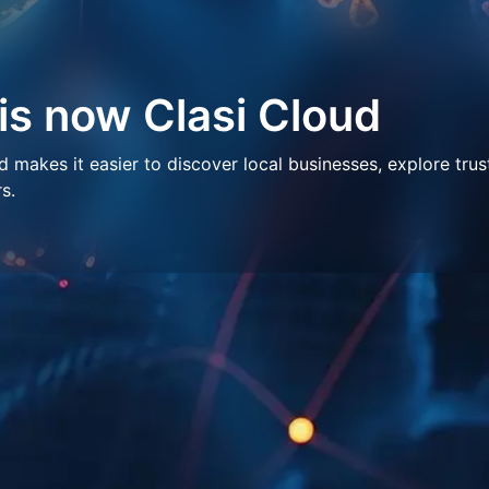
 is now Clasi Cloud
makes it easier to discover local businesses, explore trus
s.