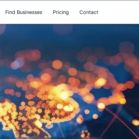
Find Businesses
Pricing
Contact