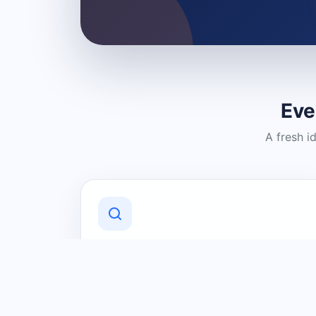
Eve
A fresh i
Discover Local Businesses
Find useful businesses and services by
category and location in just a few
clicks.