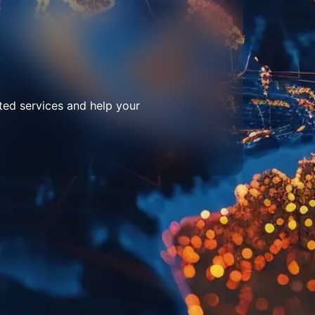
ted services and help your