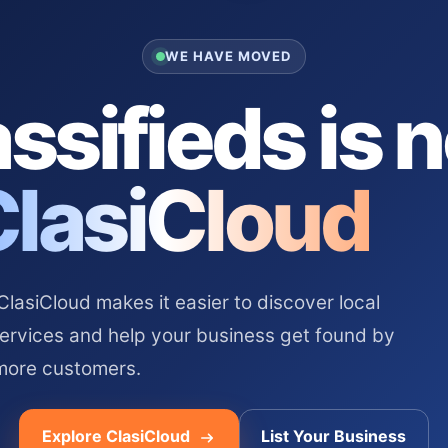
WE HAVE MOVED
ssifieds is 
ClasiCloud
asiCloud makes it easier to discover local
services and help your business get found by
more customers.
Explore ClasiCloud
List Your Business