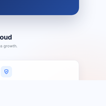
loud
ss growth.
A Platform You Can Trust
A cleaner experience designed to
connect people with relevant local
providers.