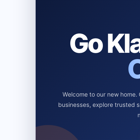
Go Kla
Welcome to our new home. Cl
businesses, explore trusted 