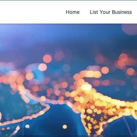
A new name. A better way to discover local businesses.
Home
List Your Business