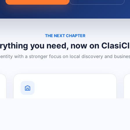
THE NEXT CHAPTER
rything you need, now on ClasiC
dentity with a stronger focus on local discovery and busine
Grow Your Visibility
Create a business listing and help
nearby customers discover what you
offer.