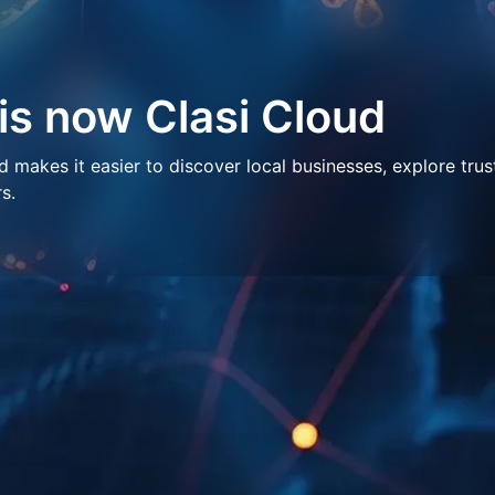
 is now Clasi Cloud
makes it easier to discover local businesses, explore trus
s.