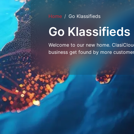
Home
Go Klassifieds
Go Klassifieds
Welcome to our new home. ClasiCloud 
business get found by more customer