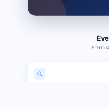
Eve
A fresh i
Discover Local Businesses
Find useful businesses and services by
category and location in just a few
clicks.