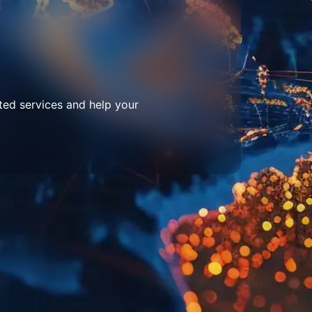
ted services and help your