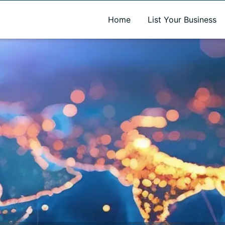
A new name. A better way to discover local businesses.
Home
List Your Business