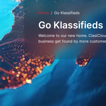
Home
Go Klassifieds
Go Klassifieds
Welcome to our new home. ClasiCloud 
business get found by more customer