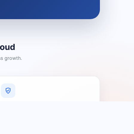
loud
ss growth.
A Platform You Can Trust
A cleaner experience designed to
connect people with relevant local
providers.