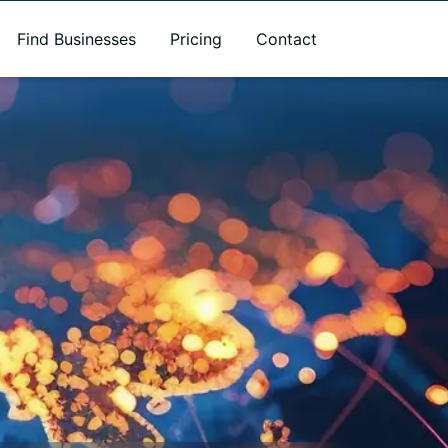
Find Businesses
Pricing
Contact