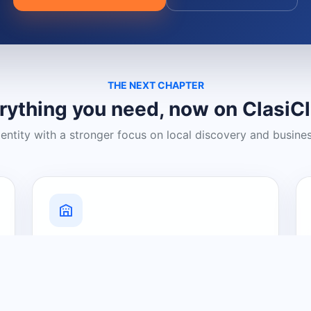
THE NEXT CHAPTER
rything you need, now on ClasiC
dentity with a stronger focus on local discovery and busine
Grow Your Visibility
Create a business listing and help
nearby customers discover what you
offer.