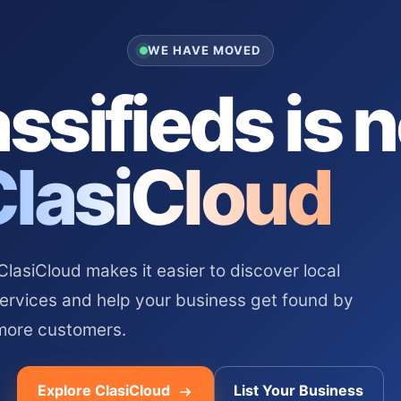
WE HAVE MOVED
ssifieds is 
ClasiCloud
asiCloud makes it easier to discover local
services and help your business get found by
more customers.
Explore ClasiCloud
List Your Business