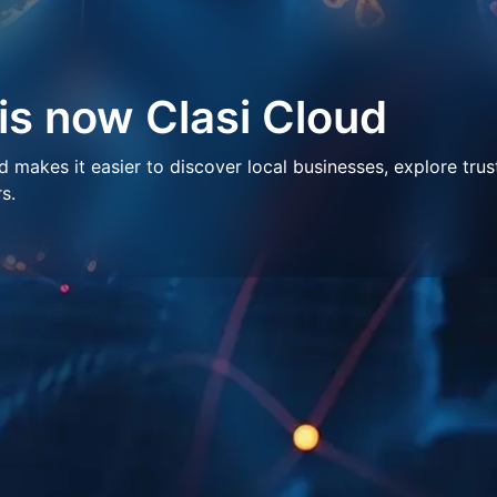
 is now Clasi Cloud
makes it easier to discover local businesses, explore trus
s.