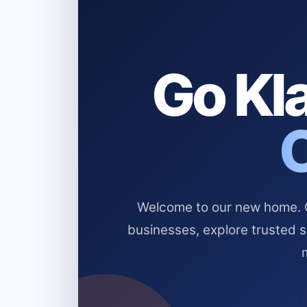
Go Kla
Welcome to our new home. Cl
businesses, explore trusted 