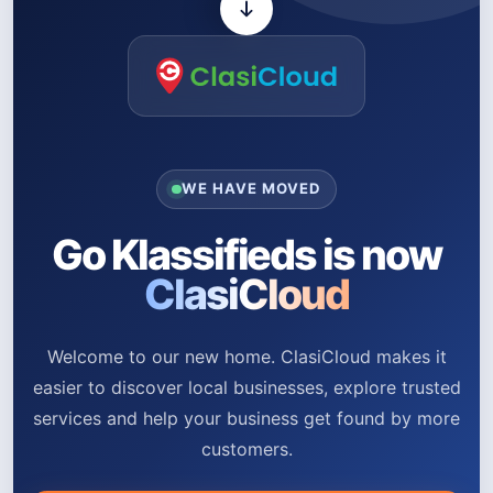
WE HAVE MOVED
Go Klassifieds is now
ClasiCloud
Welcome to our new home. ClasiCloud makes it
easier to discover local businesses, explore trusted
services and help your business get found by more
customers.