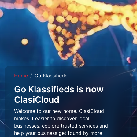
Home
Go Klassifieds
Go Klassifieds is now
ClasiCloud
Welcome to our new home. ClasiCloud
makes it easier to discover local
businesses, explore trusted services and
help your business get found by more