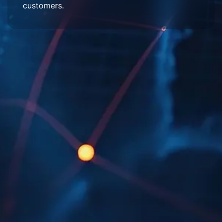
customers.