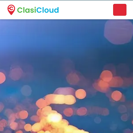
A new name. A better way to discover local businesses.