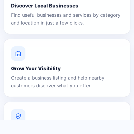
Discover Local Businesses
Find useful businesses and services by category
and location in just a few clicks.
Grow Your Visibility
Create a business listing and help nearby
customers discover what you offer.
A Platform You Can Trust