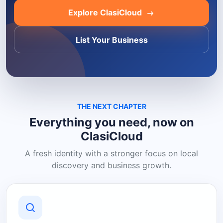
Explore ClasiCloud
List Your Business
THE NEXT CHAPTER
Everything you need, now on
ClasiCloud
A fresh identity with a stronger focus on local
discovery and business growth.