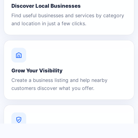
Discover Local Businesses
Find useful businesses and services by category
and location in just a few clicks.
Grow Your Visibility
Create a business listing and help nearby
customers discover what you offer.
A Platform You Can Trust