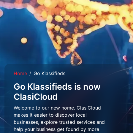
Home
Go Klassifieds
Go Klassifieds is now
ClasiCloud
Welcome to our new home. ClasiCloud
makes it easier to discover local
businesses, explore trusted services and
help your business get found by more