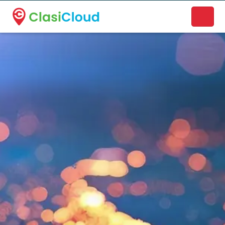
A new name. A better way to discover local businesses.