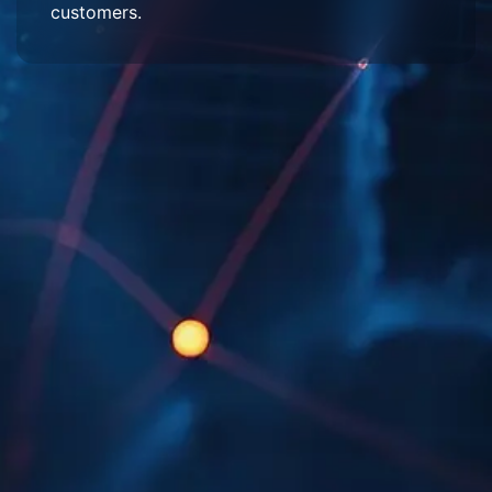
customers.