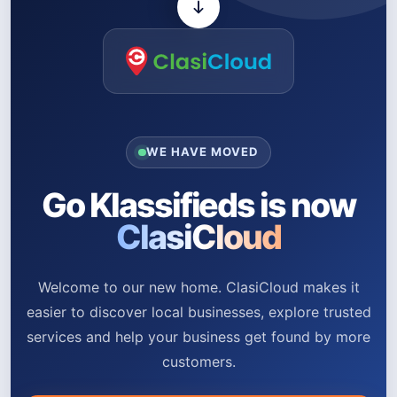
WE HAVE MOVED
Go Klassifieds is now
ClasiCloud
Welcome to our new home. ClasiCloud makes it
easier to discover local businesses, explore trusted
services and help your business get found by more
customers.