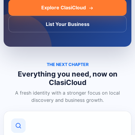
Explore ClasiCloud
List Your Business
THE NEXT CHAPTER
Everything you need, now on
ClasiCloud
A fresh identity with a stronger focus on local
discovery and business growth.