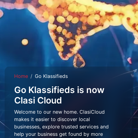
Home
Go Klassifieds
Go Klassifieds is now
Clasi Cloud
Welcome to our new home. ClasiCloud
makes it easier to discover local
businesses, explore trusted services and
help your business get found by more