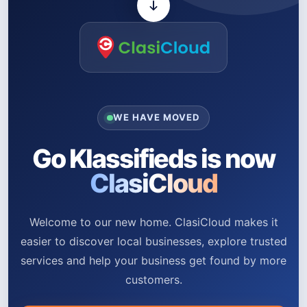
WE HAVE MOVED
Go Klassifieds is now
ClasiCloud
Welcome to our new home. ClasiCloud makes it
easier to discover local businesses, explore trusted
services and help your business get found by more
customers.