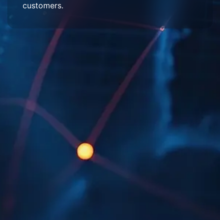
customers.