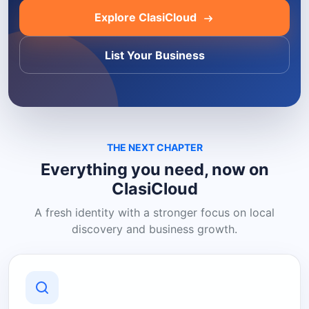
Explore ClasiCloud
List Your Business
THE NEXT CHAPTER
Everything you need, now on
ClasiCloud
A fresh identity with a stronger focus on local
discovery and business growth.