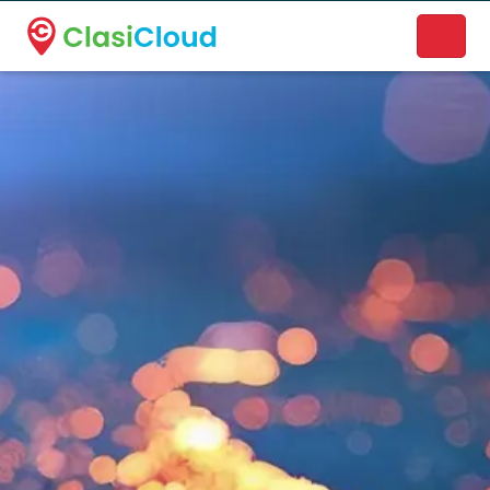
A new name. A better way to discover local businesses.