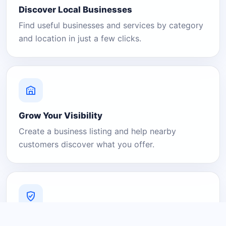
Discover Local Businesses
Find useful businesses and services by category
and location in just a few clicks.
Grow Your Visibility
Create a business listing and help nearby
customers discover what you offer.
A Platform You Can Trust