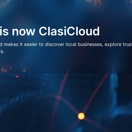
 is now ClasiCloud
makes it easier to discover local businesses, explore trus
s.