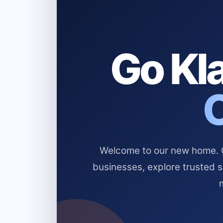
Go Kla
Welcome to our new home. Cl
businesses, explore trusted 