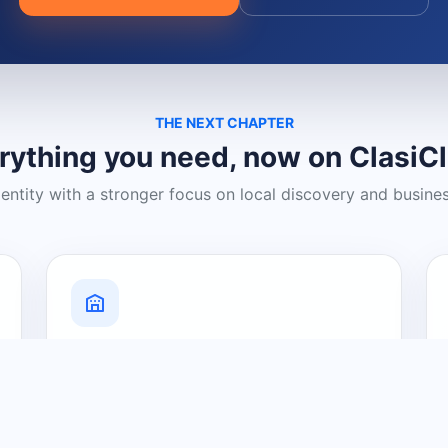
THE NEXT CHAPTER
rything you need, now on ClasiC
dentity with a stronger focus on local discovery and busine
Grow Your Visibility
Create a business listing and help
nearby customers discover what you
offer.