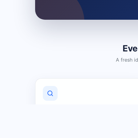
Eve
A fresh i
Discover Local Businesses
Find useful businesses and services by
category and location in just a few
clicks.