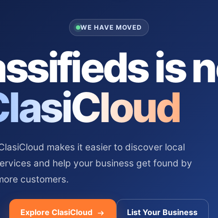
WE HAVE MOVED
ssifieds is 
ClasiCloud
asiCloud makes it easier to discover local
services and help your business get found by
more customers.
Explore ClasiCloud
List Your Business