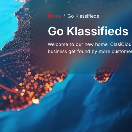
Home
Go Klassifieds
Go Klassifieds
Welcome to our new home. ClasiCloud 
business get found by more customer