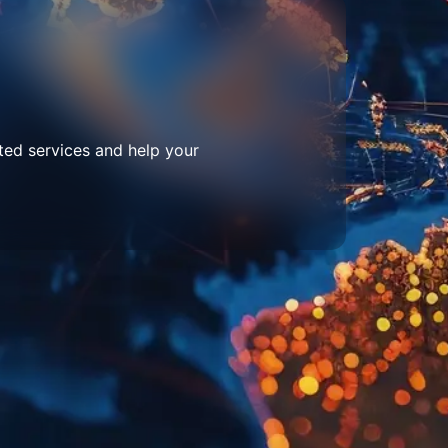
ted services and help your