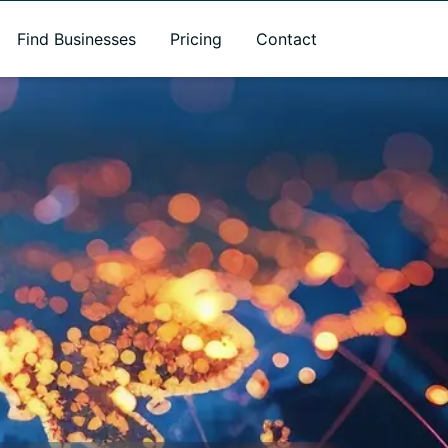
Find Businesses
Pricing
Contact