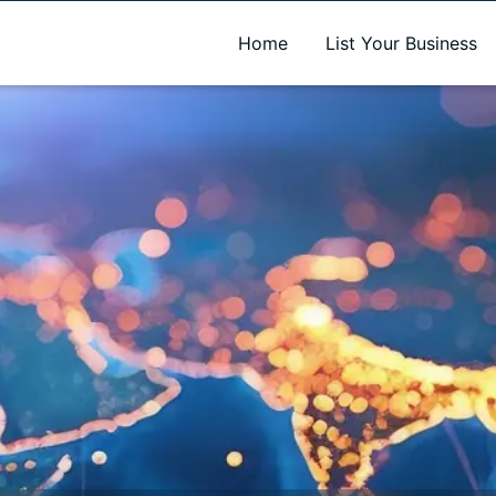
A new name. A better way to discover local businesses.
Home
List Your Business