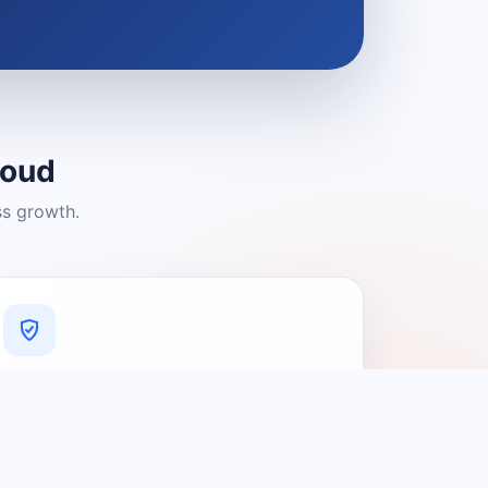
loud
ss growth.
A Platform You Can Trust
A cleaner experience designed to
connect people with relevant local
providers.