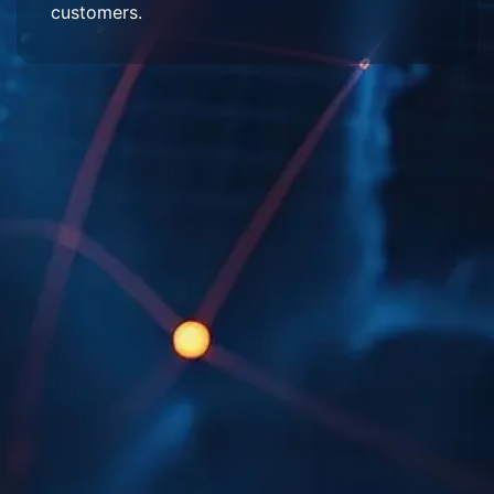
customers.