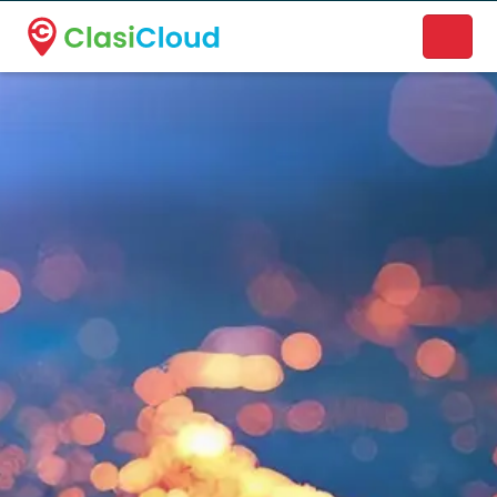
A new name. A better way to discover local businesses.