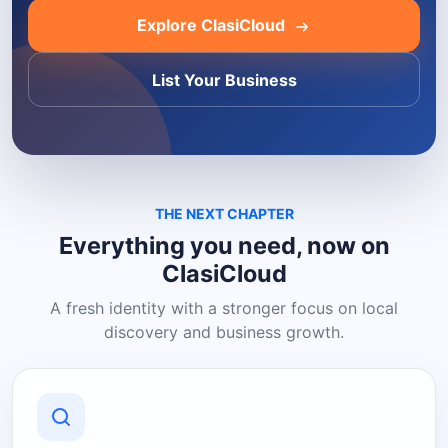
Explore ClasiCloud
List Your Business
THE NEXT CHAPTER
Everything you need, now on
ClasiCloud
A fresh identity with a stronger focus on local
discovery and business growth.