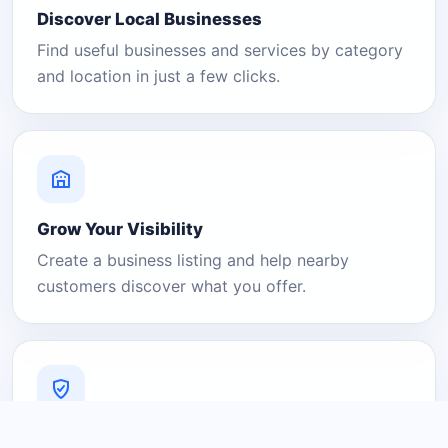
Discover Local Businesses
Find useful businesses and services by category
and location in just a few clicks.
Grow Your Visibility
Create a business listing and help nearby
customers discover what you offer.
A Platform You Can Trust