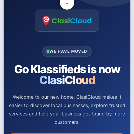
WE HAVE MOVED
Go Klassifieds is now
ClasiCloud
Welcome to our new home. ClasiCloud makes it
easier to discover local businesses, explore trusted
services and help your business get found by more
customers.