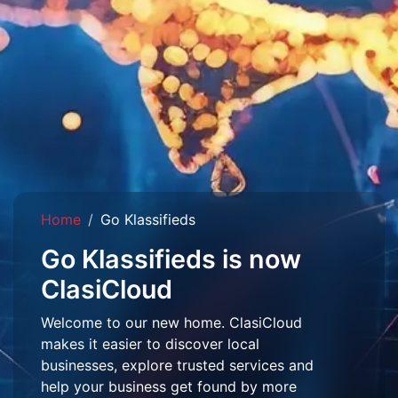
Home
Go Klassifieds
Go Klassifieds is now
ClasiCloud
Welcome to our new home. ClasiCloud
makes it easier to discover local
businesses, explore trusted services and
help your business get found by more