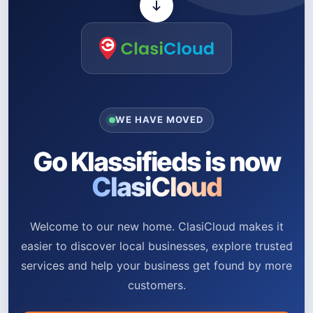
WE HAVE MOVED
Go Klassifieds is now
ClasiCloud
Welcome to our new home. ClasiCloud makes it
easier to discover local businesses, explore trusted
services and help your business get found by more
customers.