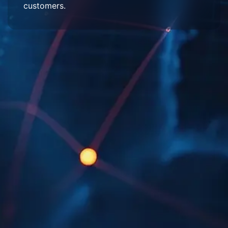
customers.