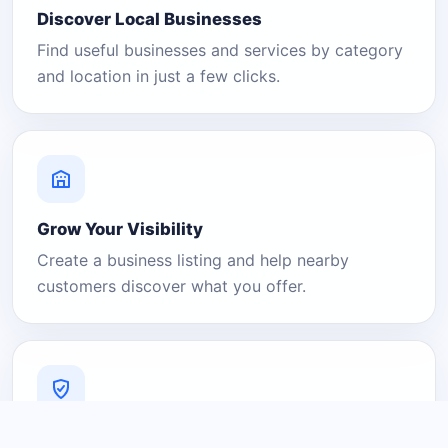
Discover Local Businesses
Find useful businesses and services by category
and location in just a few clicks.
Grow Your Visibility
Create a business listing and help nearby
customers discover what you offer.
A Platform You Can Trust