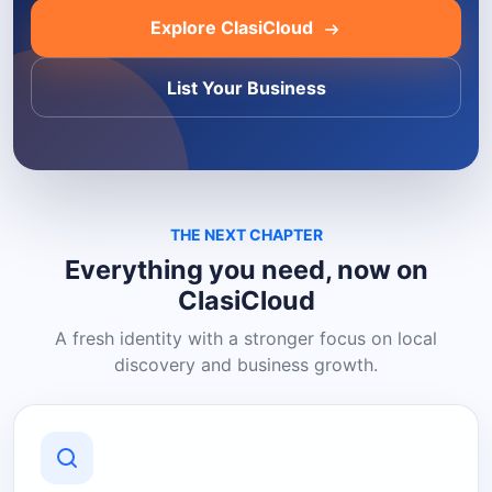
Explore ClasiCloud
List Your Business
THE NEXT CHAPTER
Everything you need, now on
ClasiCloud
A fresh identity with a stronger focus on local
discovery and business growth.