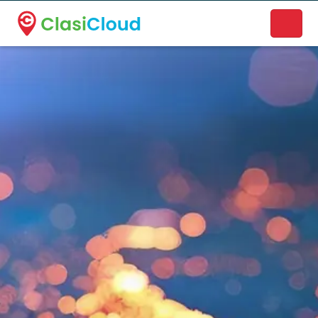
A new name. A better way to discover local businesses.