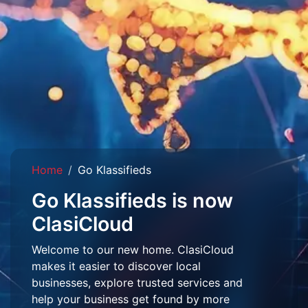
Home
Go Klassifieds
Go Klassifieds is now
ClasiCloud
Welcome to our new home. ClasiCloud
makes it easier to discover local
businesses, explore trusted services and
help your business get found by more