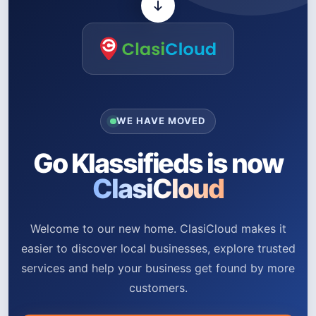
WE HAVE MOVED
Go Klassifieds is now
ClasiCloud
Welcome to our new home. ClasiCloud makes it
easier to discover local businesses, explore trusted
services and help your business get found by more
customers.