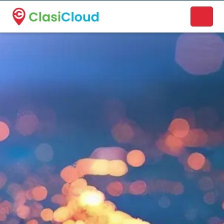
A new name. A better way to discover local businesses.