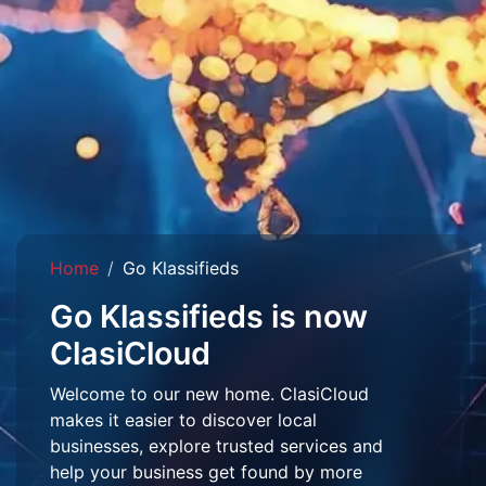
Home
Go Klassifieds
Go Klassifieds is now
ClasiCloud
Welcome to our new home. ClasiCloud
makes it easier to discover local
businesses, explore trusted services and
help your business get found by more