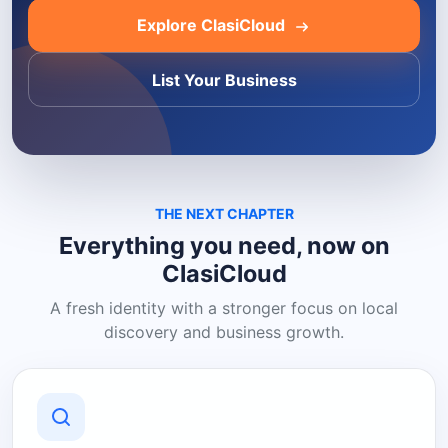
Explore ClasiCloud
List Your Business
THE NEXT CHAPTER
Everything you need, now on
ClasiCloud
A fresh identity with a stronger focus on local
discovery and business growth.