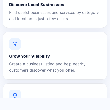
Discover Local Businesses
Find useful businesses and services by category
and location in just a few clicks.
Grow Your Visibility
Create a business listing and help nearby
customers discover what you offer.
A Platform You Can Trust