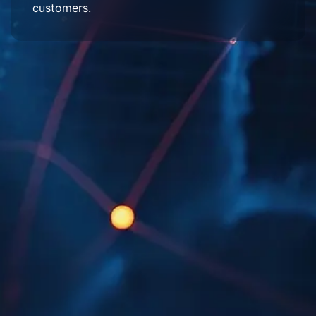
customers.