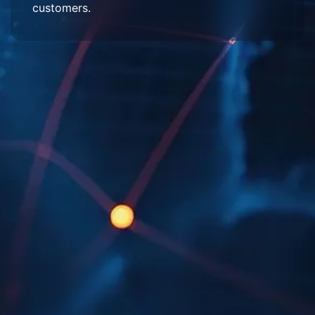
customers.