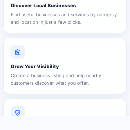
Discover Local Businesses
Find useful businesses and services by category
and location in just a few clicks.
Grow Your Visibility
Create a business listing and help nearby
customers discover what you offer.
A Platform You Can Trust