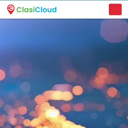
A new name. A better way to discover local businesses.