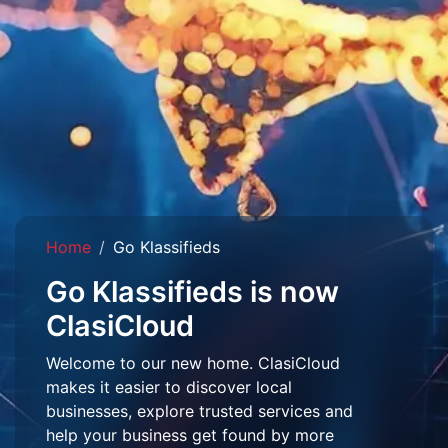
Home
Go Klassifieds
Go Klassifieds is now
ClasiCloud
Welcome to our new home. ClasiCloud
makes it easier to discover local
businesses, explore trusted services and
help your business get found by more