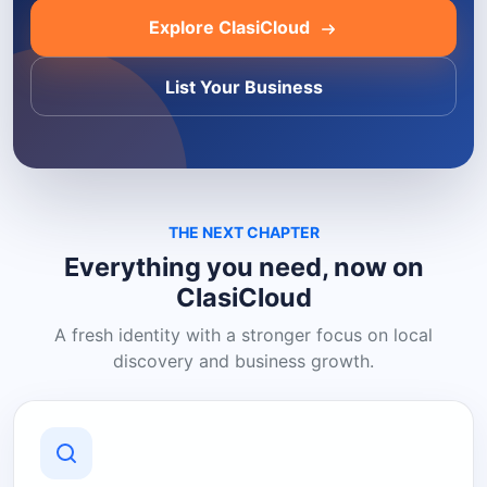
Explore ClasiCloud
List Your Business
THE NEXT CHAPTER
Everything you need, now on
ClasiCloud
A fresh identity with a stronger focus on local
discovery and business growth.