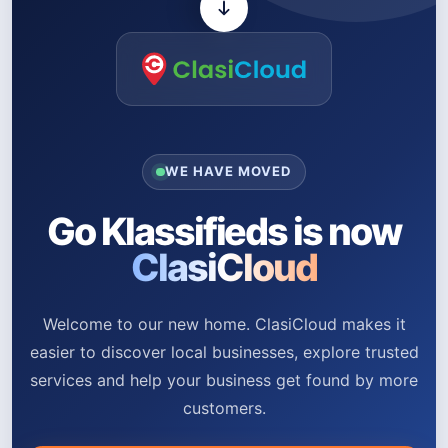
WE HAVE MOVED
Go Klassifieds is now
ClasiCloud
Welcome to our new home. ClasiCloud makes it
easier to discover local businesses, explore trusted
services and help your business get found by more
customers.