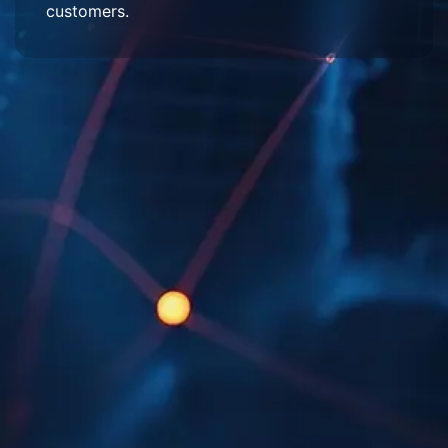
customers.