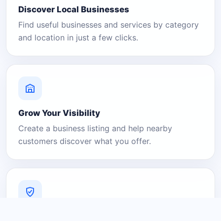
Discover Local Businesses
Find useful businesses and services by category
and location in just a few clicks.
Grow Your Visibility
Create a business listing and help nearby
customers discover what you offer.
A Platform You Can Trust