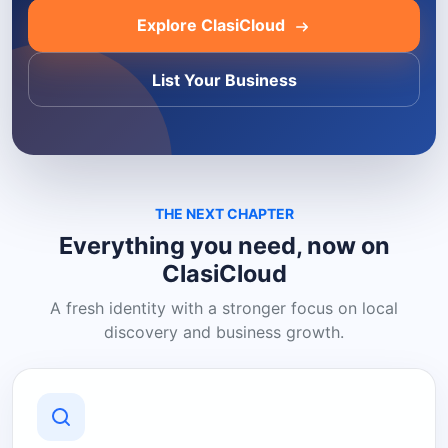
Explore ClasiCloud
List Your Business
THE NEXT CHAPTER
Everything you need, now on
ClasiCloud
A fresh identity with a stronger focus on local
discovery and business growth.