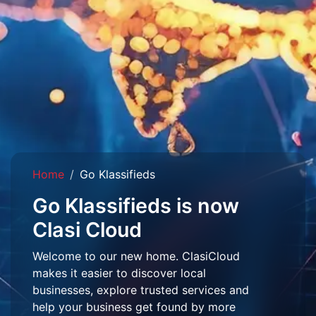
Home
Go Klassifieds
Go Klassifieds is now
Clasi Cloud
Welcome to our new home. ClasiCloud
makes it easier to discover local
businesses, explore trusted services and
help your business get found by more