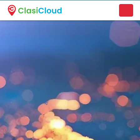
A new name. A better way to discover local businesses.