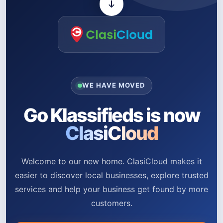
WE HAVE MOVED
Go Klassifieds is now
ClasiCloud
Welcome to our new home. ClasiCloud makes it
easier to discover local businesses, explore trusted
services and help your business get found by more
customers.