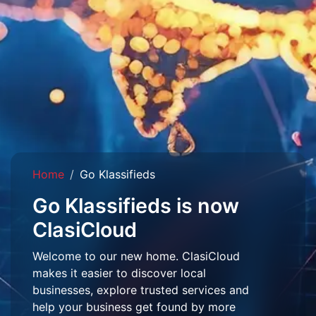
Home
Go Klassifieds
Go Klassifieds is now
ClasiCloud
Welcome to our new home. ClasiCloud
makes it easier to discover local
businesses, explore trusted services and
help your business get found by more