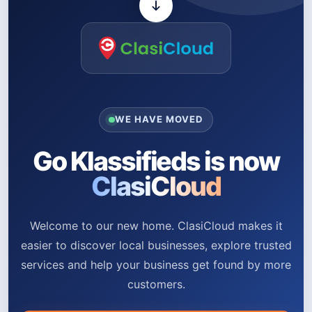
WE HAVE MOVED
Go Klassifieds is now
ClasiCloud
Welcome to our new home. ClasiCloud makes it
easier to discover local businesses, explore trusted
services and help your business get found by more
customers.