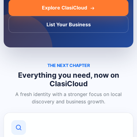
Explore ClasiCloud
List Your Business
THE NEXT CHAPTER
Everything you need, now on
ClasiCloud
A fresh identity with a stronger focus on local
discovery and business growth.