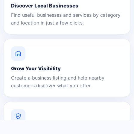
Discover Local Businesses
Find useful businesses and services by category
and location in just a few clicks.
Grow Your Visibility
Create a business listing and help nearby
customers discover what you offer.
A Platform You Can Trust