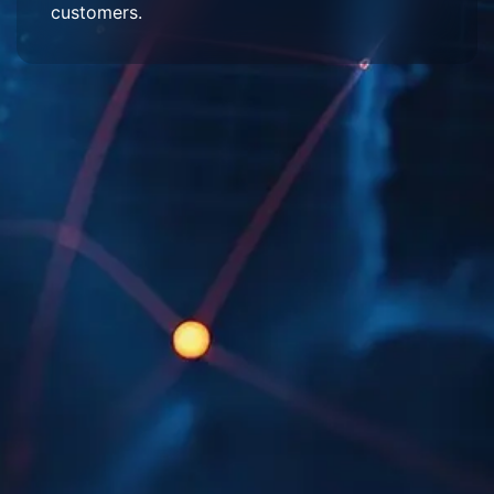
customers.