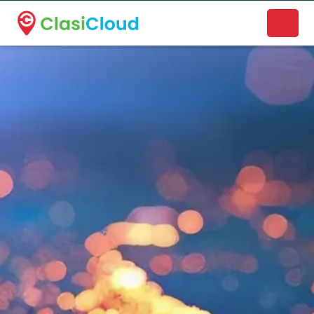
A new name. A better way to discover local businesses.