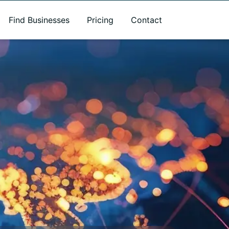
Find Businesses
Pricing
Contact