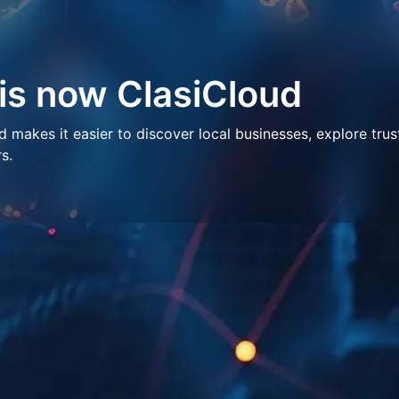
 is now ClasiCloud
makes it easier to discover local businesses, explore trus
s.