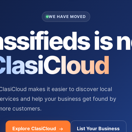
WE HAVE MOVED
ssifieds is 
ClasiCloud
asiCloud makes it easier to discover local
services and help your business get found by
more customers.
Explore ClasiCloud
List Your Business