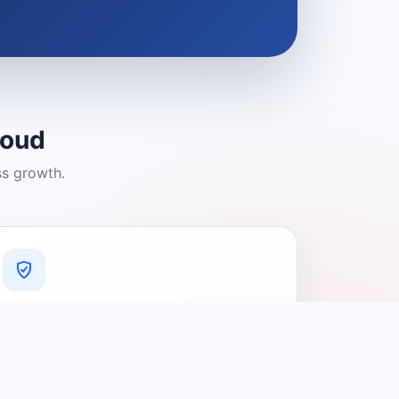
loud
ss growth.
A Platform You Can Trust
A cleaner experience designed to
connect people with relevant local
providers.