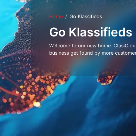
Home
Go Klassifieds
Go Klassifieds
Welcome to our new home. ClasiCloud 
business get found by more customer