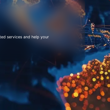
ted services and help your