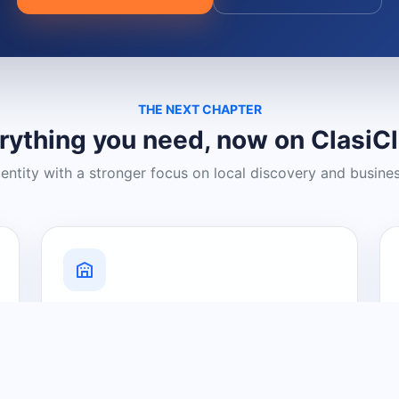
THE NEXT CHAPTER
rything you need, now on ClasiC
dentity with a stronger focus on local discovery and busine
Grow Your Visibility
Create a business listing and help
nearby customers discover what you
offer.