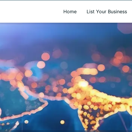
A new name. A better way to discover local businesses.
Home
List Your Business