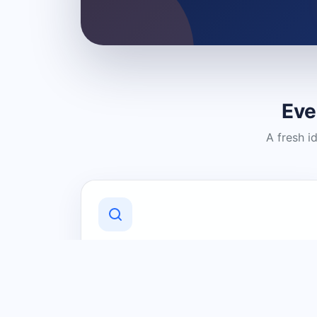
Eve
A fresh i
Discover Local Businesses
Find useful businesses and services by
category and location in just a few
clicks.