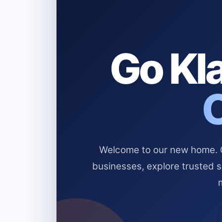
Go Kla
Welcome to our new home. Cl
businesses, explore trusted 