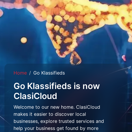
Home
Go Klassifieds
Go Klassifieds is now
ClasiCloud
Welcome to our new home. ClasiCloud
makes it easier to discover local
businesses, explore trusted services and
help your business get found by more