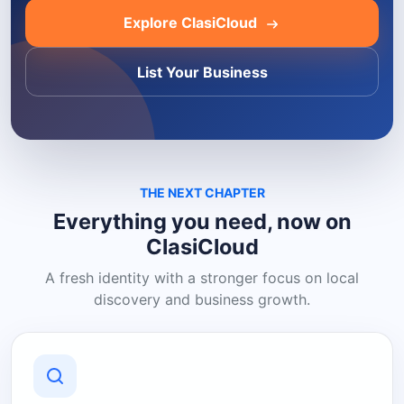
Explore ClasiCloud
List Your Business
THE NEXT CHAPTER
Everything you need, now on
ClasiCloud
A fresh identity with a stronger focus on local
discovery and business growth.