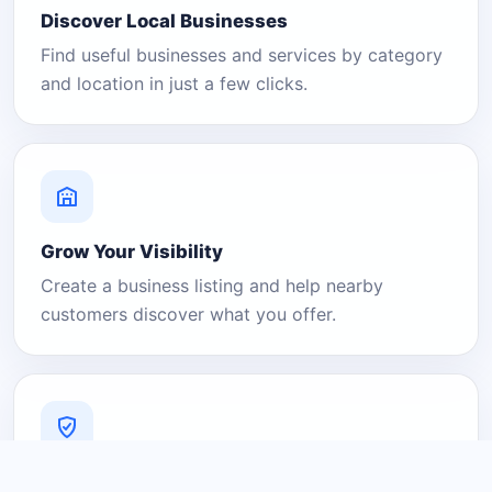
Discover Local Businesses
Find useful businesses and services by category
and location in just a few clicks.
Grow Your Visibility
Create a business listing and help nearby
customers discover what you offer.
A Platform You Can Trust