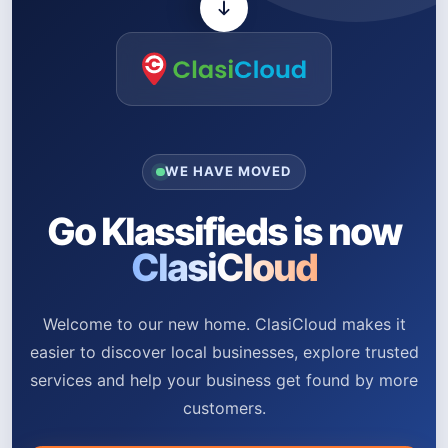
WE HAVE MOVED
Go Klassifieds is now
ClasiCloud
Welcome to our new home. ClasiCloud makes it
easier to discover local businesses, explore trusted
services and help your business get found by more
customers.