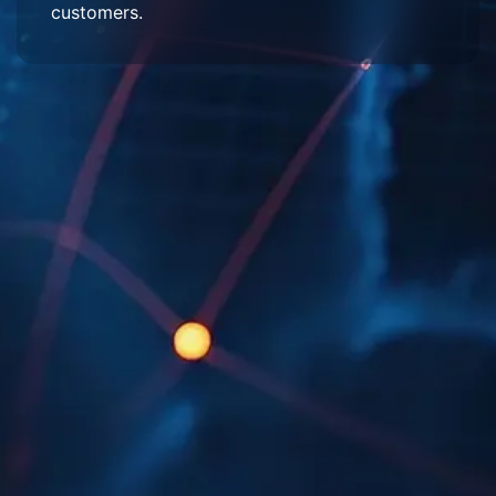
customers.