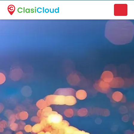
A new name. A better way to discover local businesses.