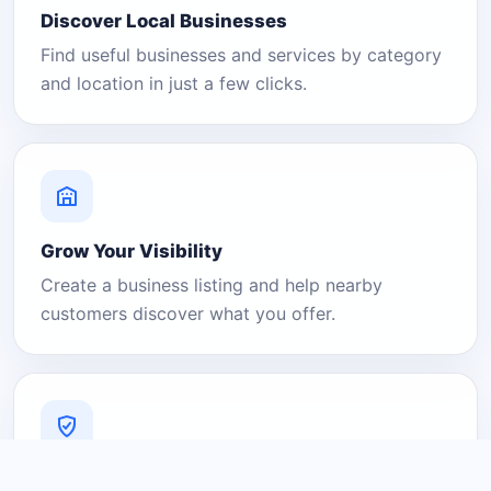
Discover Local Businesses
Find useful businesses and services by category
and location in just a few clicks.
Grow Your Visibility
Create a business listing and help nearby
customers discover what you offer.
A Platform You Can Trust