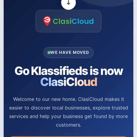
WE HAVE MOVED
Go Klassifieds is now
ClasiCloud
Welcome to our new home. ClasiCloud makes it
easier to discover local businesses, explore trusted
services and help your business get found by more
customers.