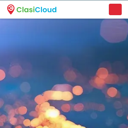
A new name. A better way to discover local businesses.