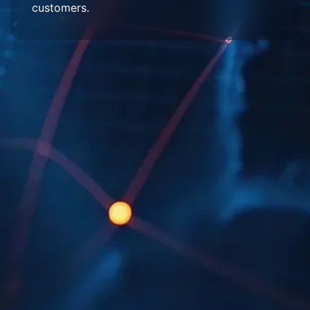
customers.