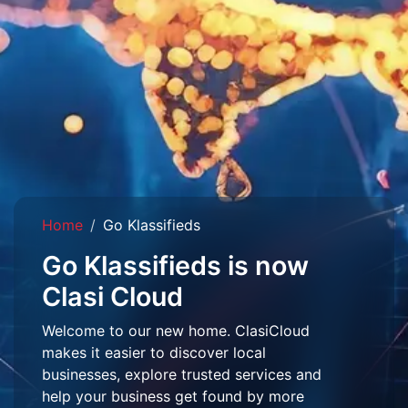
Home
Go Klassifieds
Go Klassifieds is now
Clasi Cloud
Welcome to our new home. ClasiCloud
makes it easier to discover local
businesses, explore trusted services and
help your business get found by more