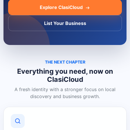
Explore ClasiCloud
List Your Business
THE NEXT CHAPTER
Everything you need, now on
ClasiCloud
A fresh identity with a stronger focus on local
discovery and business growth.