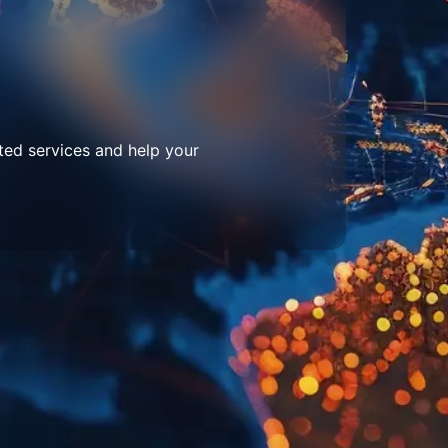
ted services and help your