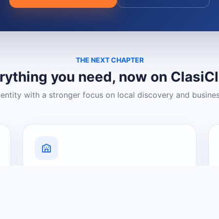
THE NEXT CHAPTER
rything you need, now on ClasiC
dentity with a stronger focus on local discovery and busine
Grow Your Visibility
Create a business listing and help
nearby customers discover what you
offer.