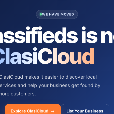
WE HAVE MOVED
ssifieds is 
ClasiCloud
asiCloud makes it easier to discover local
services and help your business get found by
more customers.
Explore ClasiCloud
List Your Business