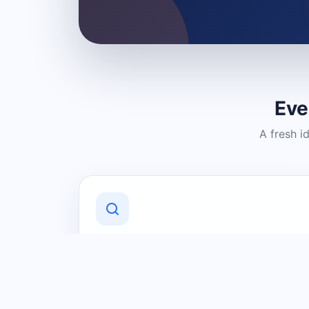
Eve
A fresh i
Discover Local Businesses
Find useful businesses and services by
category and location in just a few
clicks.