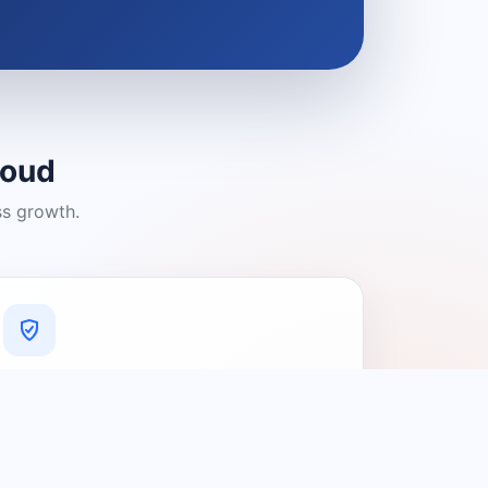
loud
ss growth.
A Platform You Can Trust
A cleaner experience designed to
connect people with relevant local
providers.