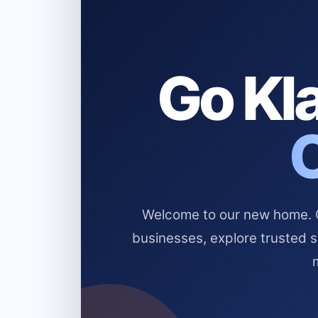
Go Kla
Welcome to our new home. Cl
businesses, explore trusted 