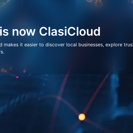
 is now ClasiCloud
makes it easier to discover local businesses, explore trus
s.