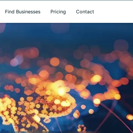
Find Businesses
Pricing
Contact