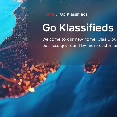
Home
Go Klassifieds
Go Klassifieds
Welcome to our new home. ClasiCloud 
business get found by more customer