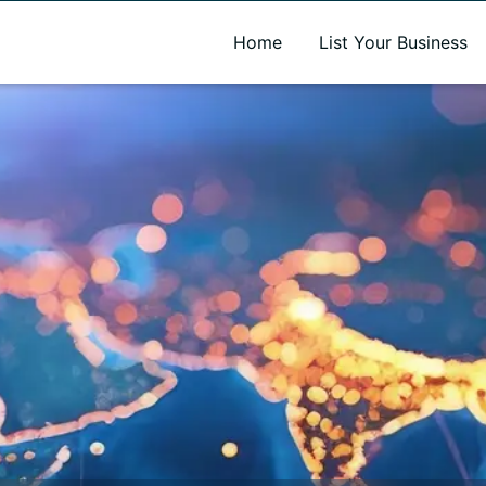
A new name. A better way to discover local businesses.
Home
List Your Business