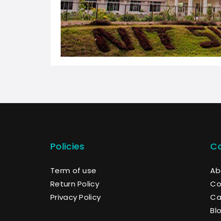
Policies
C
Term of use
Ab
Return Policy
Co
Privacy Policy
Ca
Bl