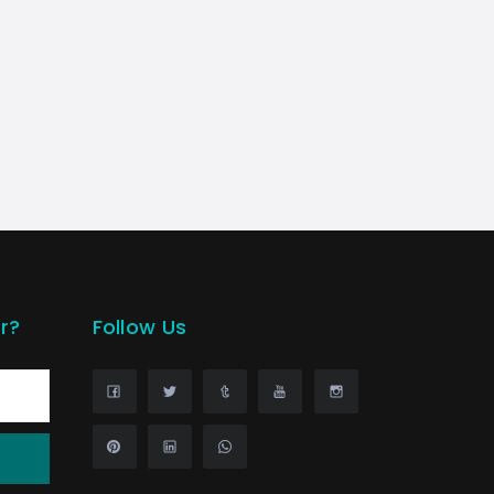
r?
Follow Us