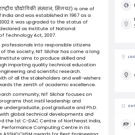
्ट्रीय प्रौद्योगिकी संस्थान, सिलचर) is one of
f India and was established in 1967 as a
 2002 it was upgraded to the status of
declared as Institute of National
of Technology Act, 2007.
 professionals into responsible citizens
f the society, NIT Silchar has come a long
LO
Institute aims to produce skilled and
ugh imparting quality technical education
ngineering and scientific research.
th of all the stakeholders and well-wishers
owards the zenith of academic excellence.
earch community, NIT Silchar focuses on
ograms that instil leadership and
CAT
he undergraduate, postgraduate and Ph.D.
 with global technical developments and
d the 1st C-DAC Centre of Northeast India,
igh Performance Computing Centre in its
us ASSHOCHSM awards for Best Engineering