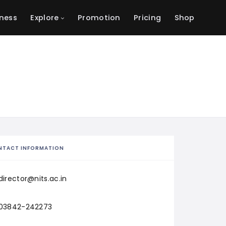
ness
Explore
Promotion
Pricing
Shop
NTACT INFORMATION
director@nits.ac.in
03842-242273