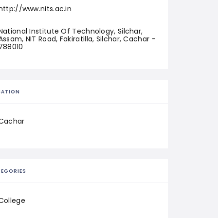
http://www.nits.ac.in
National Institute Of Technology, Silchar, 
Assam, NIT Road, Fakiratilla, Silchar, Cachar - 
788010
CATION
Cachar
EGORIES
College