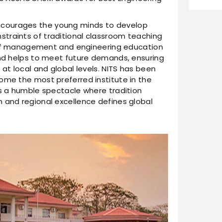
courages the young minds to develop
traints of traditional classroom teaching
gn of management and engineering education
and helps to meet future demands, ensuring
 at local and global levels. NITS has been
ome the most preferred institute in the
as a humble spectacle where tradition
 and regional excellence defines global