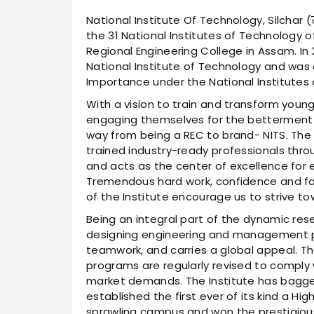
National Institute Of Technology, Silchar (राष
the 31 National Institutes of Technology o
Regional Engineering College in Assam. In
National Institute of Technology and was 
Importance under the National Institutes 
With a vision to train and transform young
engaging themselves for the betterment o
way from being a REC to brand- NITS. The 
trained industry-ready professionals thro
and acts as the center of excellence for e
Tremendous hard work, confidence and fai
of the Institute encourage us to strive t
Being an integral part of the dynamic res
designing engineering and management pr
teamwork, and carries a global appeal. T
programs are regularly revised to comply
market demands. The Institute has bagge
established the first ever of its kind a H
sprawling campus and won the prestigio