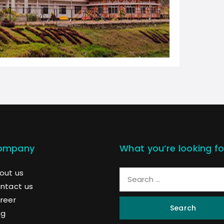
ompany
What you’re looking fo
out us
ntact us
reer
Search
og