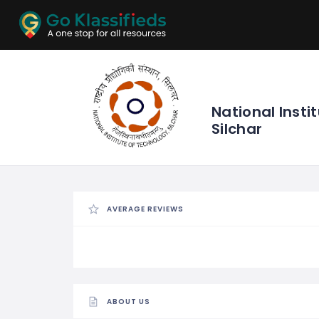
ADD
LISTINGS
BUSINESS
LOCATION
EXPLORE
PROMOTION
National Insti
Silchar
PRICING
SHOP
AVERAGE REVIEWS
ABOUT US