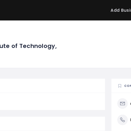
Add Busi
tute of Technology,
CO