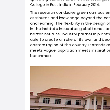
College in East India in February 2014.
The research conducive green campus en
attributes and knowledge beyond the cons
and learning. The flexibility in the desi
in the institute incubates global trends 
better Institute-Industry partnership both
able to create a niche of its own and bec
eastern region of the country. It stands 
meets vogue, aspiration meets inspiration
benchmarks.