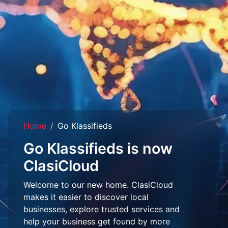
Home
Go Klassifieds
Go Klassifieds is now
ClasiCloud
Welcome to our new home. ClasiCloud
makes it easier to discover local
businesses, explore trusted services and
help your business get found by more