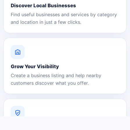
Discover Local Businesses
Find useful businesses and services by category
and location in just a few clicks.
Grow Your Visibility
Create a business listing and help nearby
customers discover what you offer.
A Platform You Can Trust