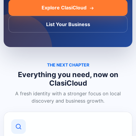
Explore ClasiCloud
List Your Business
THE NEXT CHAPTER
Everything you need, now on
ClasiCloud
A fresh identity with a stronger focus on local
discovery and business growth.