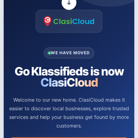
WE HAVE MOVED
Go Klassifieds is now
ClasiCloud
Welcome to our new home. ClasiCloud makes it
easier to discover local businesses, explore trusted
services and help your business get found by more
customers.