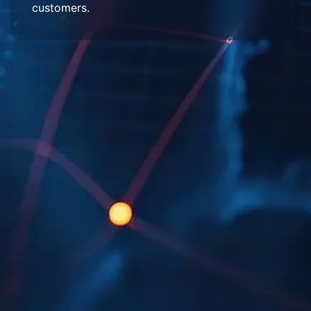
customers.