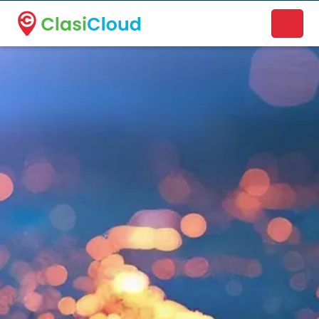
A new name. A better way to discover local businesses.