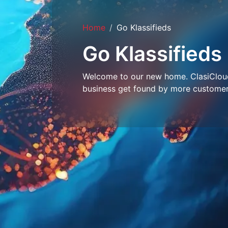
Home
Go Klassifieds
Go Klassifieds
Welcome to our new home. ClasiCloud 
business get found by more customer