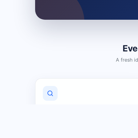
Eve
A fresh i
Discover Local Businesses
Find useful businesses and services by
category and location in just a few
clicks.