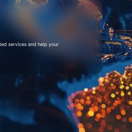
ted services and help your