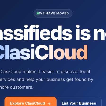
WE HAVE MOVED
ssifieds is 
ClasiCloud
asiCloud makes it easier to discover local
services and help your business get found by
more customers.
Explore ClasiCloud
List Your Business