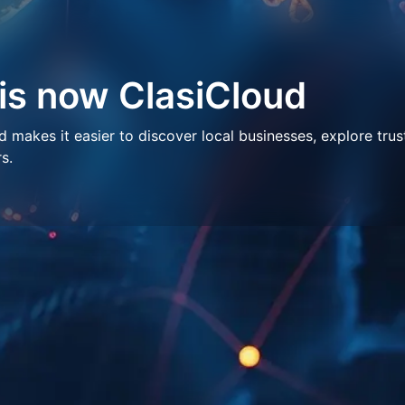
 is now ClasiCloud
makes it easier to discover local businesses, explore trus
s.