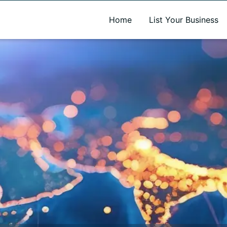
A new name. A better way to discover local businesses.
Home
List Your Business