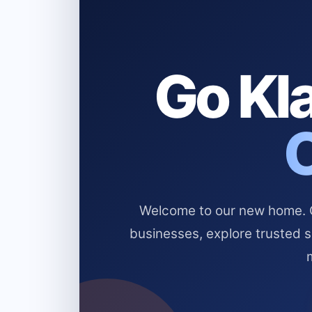
Go Kla
Welcome to our new home. Cl
businesses, explore trusted 