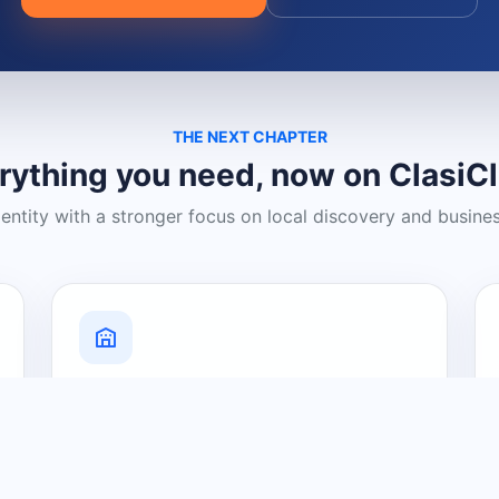
THE NEXT CHAPTER
rything you need, now on ClasiC
dentity with a stronger focus on local discovery and busine
Grow Your Visibility
Create a business listing and help
nearby customers discover what you
offer.