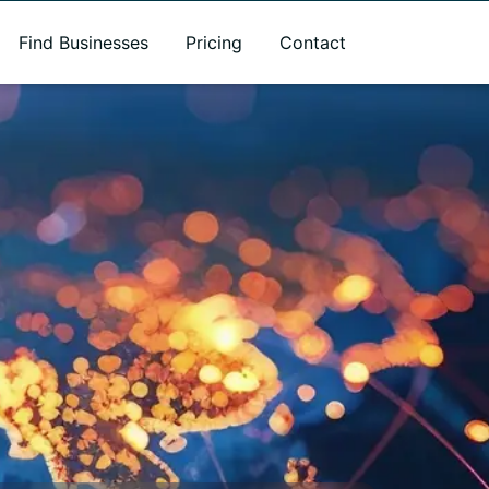
Find Businesses
Pricing
Contact