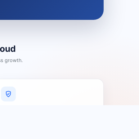
loud
ss growth.
A Platform You Can Trust
A cleaner experience designed to
connect people with relevant local
providers.