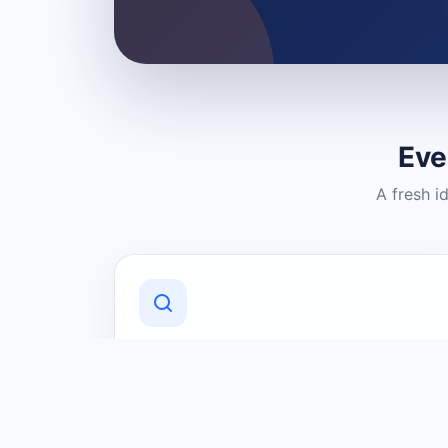
Eve
A fresh i
Discover Local Businesses
Find useful businesses and services by
category and location in just a few
clicks.