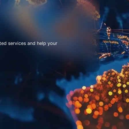
ted services and help your