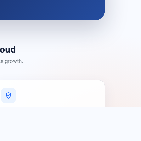
loud
ss growth.
A Platform You Can Trust
A cleaner experience designed to
connect people with relevant local
providers.