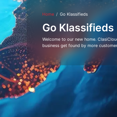
Home
Go Klassifieds
Go Klassifieds
Welcome to our new home. ClasiCloud 
business get found by more customer