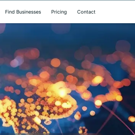
Find Businesses
Pricing
Contact