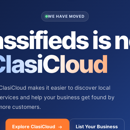
WE HAVE MOVED
ssifieds is 
ClasiCloud
asiCloud makes it easier to discover local
services and help your business get found by
more customers.
Explore ClasiCloud
List Your Business