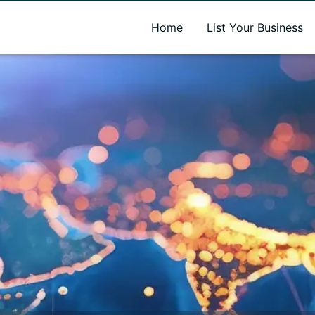
A new name. A better way to discover local businesses.
Home
List Your Business