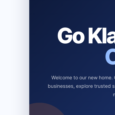
Go Kla
Welcome to our new home. Cl
businesses, explore trusted 