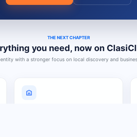
THE NEXT CHAPTER
rything you need, now on ClasiC
dentity with a stronger focus on local discovery and busine
Grow Your Visibility
Create a business listing and help
nearby customers discover what you
offer.