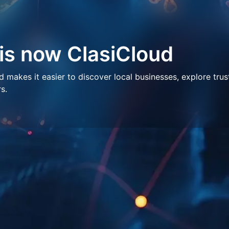
 is now ClasiCloud
makes it easier to discover local businesses, explore trus
s.