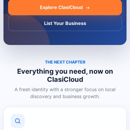
Explore ClasiCloud
List Your Business
THE NEXT CHAPTER
Everything you need, now on
ClasiCloud
A fresh identity with a stronger focus on local
discovery and business growth.