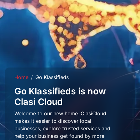
Home
Go Klassifieds
Go Klassifieds is now
Clasi Cloud
Welcome to our new home. ClasiCloud
makes it easier to discover local
businesses, explore trusted services and
help your business get found by more