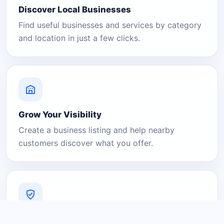
Discover Local Businesses
Find useful businesses and services by category
and location in just a few clicks.
Grow Your Visibility
Create a business listing and help nearby
customers discover what you offer.
A Platform You Can Trust