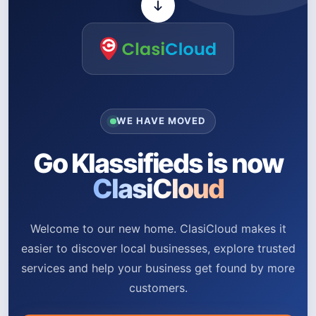
WE HAVE MOVED
Go Klassifieds is now
ClasiCloud
Welcome to our new home. ClasiCloud makes it
easier to discover local businesses, explore trusted
services and help your business get found by more
customers.