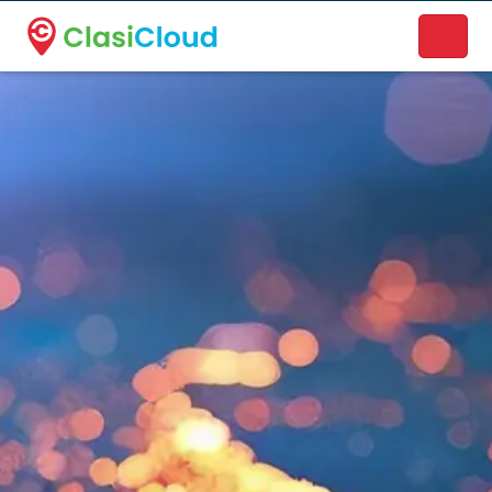
A new name. A better way to discover local businesses.