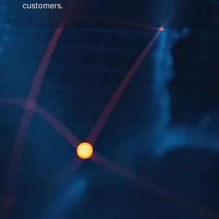
customers.