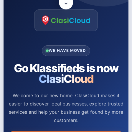
WE HAVE MOVED
Go Klassifieds is now
ClasiCloud
Welcome to our new home. ClasiCloud makes it
easier to discover local businesses, explore trusted
services and help your business get found by more
customers.