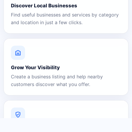
Discover Local Businesses
Find useful businesses and services by category
and location in just a few clicks.
Grow Your Visibility
Create a business listing and help nearby
customers discover what you offer.
A Platform You Can Trust