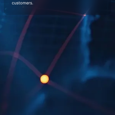
customers.