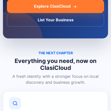
Explore ClasiCloud
List Your Business
THE NEXT CHAPTER
Everything you need, now on
ClasiCloud
A fresh identity with a stronger focus on local
discovery and business growth.