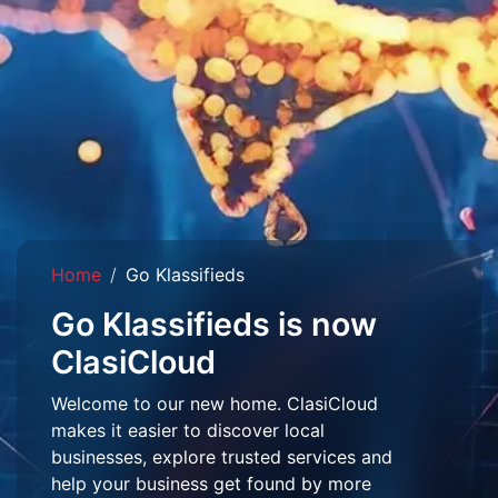
Home
Go Klassifieds
Go Klassifieds is now
ClasiCloud
Welcome to our new home. ClasiCloud
makes it easier to discover local
businesses, explore trusted services and
help your business get found by more