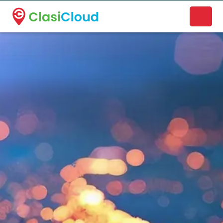
A new name. A better way to discover local businesses.