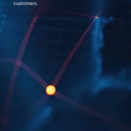
customers.