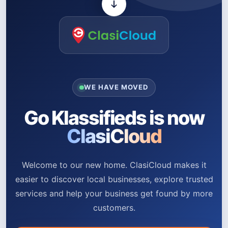
WE HAVE MOVED
Go Klassifieds is now
ClasiCloud
Welcome to our new home. ClasiCloud makes it
easier to discover local businesses, explore trusted
services and help your business get found by more
customers.