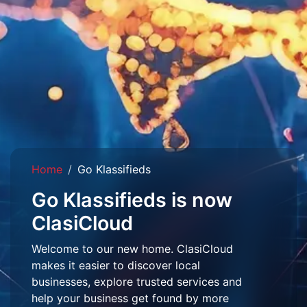
Home
Go Klassifieds
Go Klassifieds is now
ClasiCloud
Welcome to our new home. ClasiCloud
makes it easier to discover local
businesses, explore trusted services and
help your business get found by more