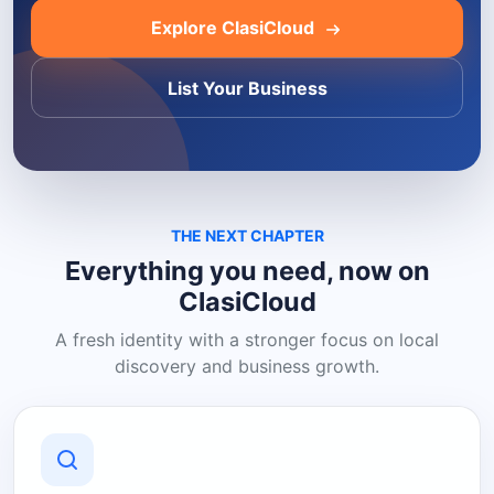
Explore ClasiCloud
List Your Business
THE NEXT CHAPTER
Everything you need, now on
ClasiCloud
A fresh identity with a stronger focus on local
discovery and business growth.