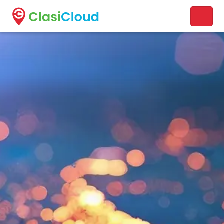
A new name. A better way to discover local businesses.